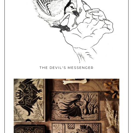
THE DEVIL'S MESSENGER