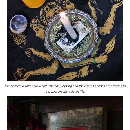
sometimes, it takes black salt, charcoal, hyssop and the names of ones adversaries to
get past an obstacle in life.