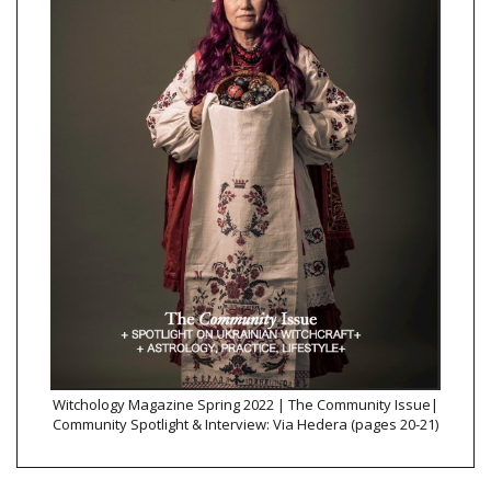
Witchology Magazine Spring 2022 | The Community Issue|
Community Spotlight & Interview: Via Hedera (pages 20-21)