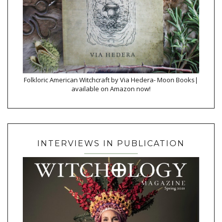
Folkloric American Witchcraft by Via Hedera- Moon Books|
available on Amazon now!
INTERVIEWS IN PUBLICATION