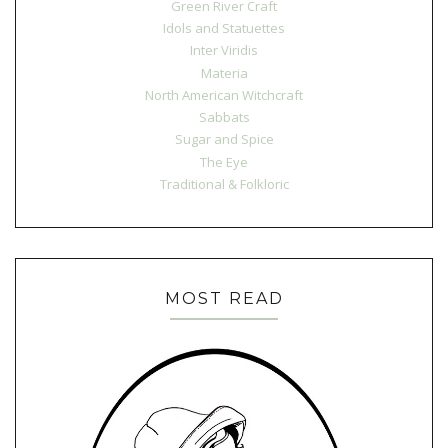
Green River Craft
Idols and Statuettes
Inter Viridis
Materia
North American Witchcraft
Sabbats
Sugar and Spice
The Eye
Traditional & Folkloric
MOST READ