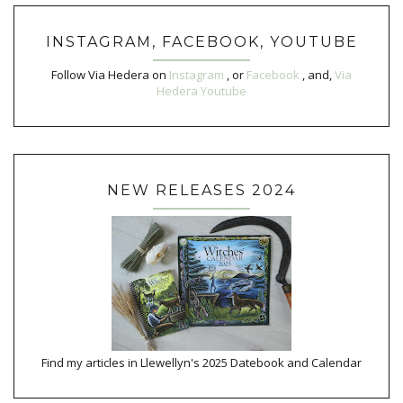
INSTAGRAM, FACEBOOK, YOUTUBE
Follow Via Hedera on
Instagram
, or
Facebook
, and,
Via
Hedera Youtube
NEW RELEASES 2024
Find my articles in Llewellyn's 2025 Datebook and Calendar