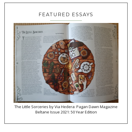
FEATURED ESSAYS
The Little Sorceries by Via Hedera: Pagan Dawn Magazine
Beltane Issue 2021: 50 Year Edition