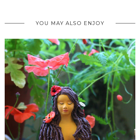
YOU MAY ALSO ENJOY