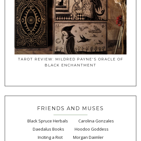
TAROT REVIEW: MILDRED PAYNE'S ORACLE OF
BLACK ENCHANTMENT
FRIENDS AND MUSES
Black Spruce Herbals
Carolina Gonzales
Daedalus Books
Hoodoo Goddess
Inciting a Riot
Morgan Daimler