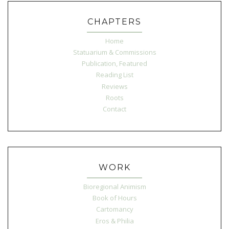
CHAPTERS
Home
Statuarium & Commissions
Publication, Featured
Reading List
Reviews
Roots
Contact
WORK
Bioregional Animism
Book of Hours
Cartomancy
Eros & Philia