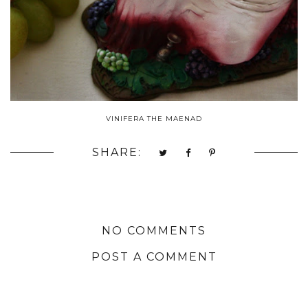
VINIFERA THE MAENAD
SHARE:
NO COMMENTS
POST A COMMENT