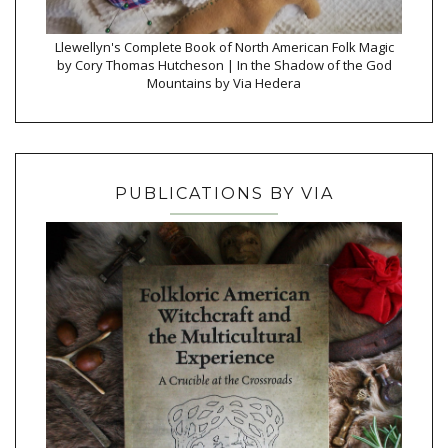
Llewellyn's Complete Book of North American Folk Magic
by Cory Thomas Hutcheson | In the Shadow of the God
Mountains by Via Hedera
PUBLICATIONS BY VIA