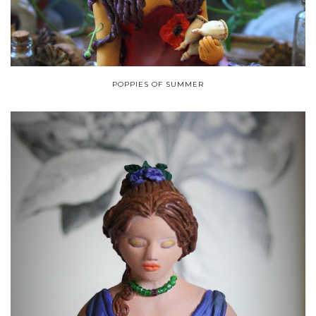
POPPIES OF SUMMER