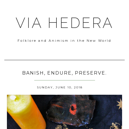
VIA HEDERA
Folklore and Animism in the New World
BANISH, ENDURE, PRESERVE.
SUNDAY, JUNE 10, 2018