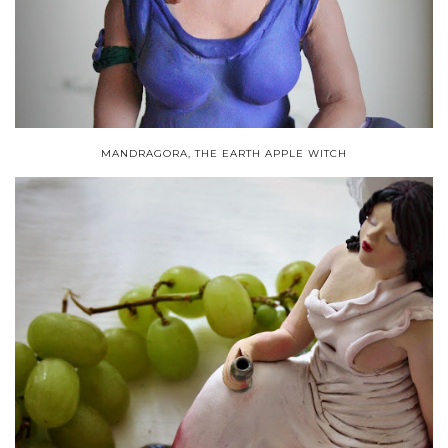
MANDRAGORA, THE EARTH APPLE WITCH