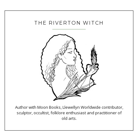
THE RIVERTON WITCH
Author with Moon Books, Llewellyn Worldwide contributor,
sculptor, occultist, folklore enthusiast and practitioner of
old arts.