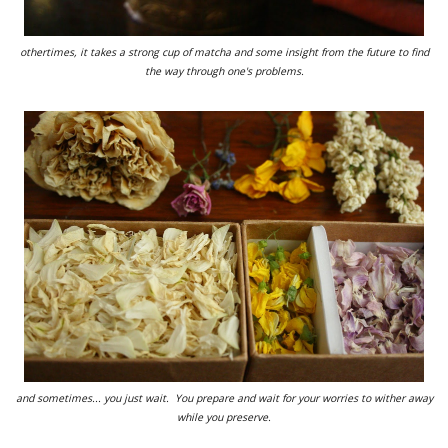
othertimes, it takes a strong cup of matcha and some insight from the future to find
the way through one's problems.
and sometimes... you just wait. You prepare and wait for your worries to wither away
while you preserve.