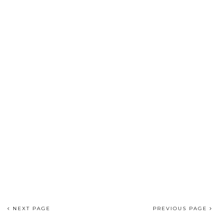
NEXT PAGE
PREVIOUS PAGE