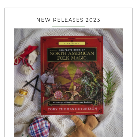
NEW RELEASES 2023