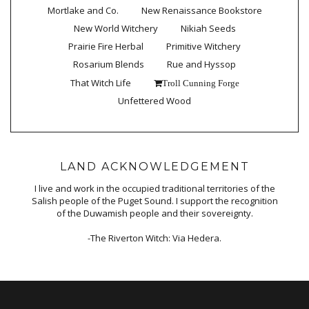
Mortlake and Co.
New Renaissance Bookstore
New World Witchery
Nikiah Seeds
Prairie Fire Herbal
Primitive Witchery
Rosarium Blends
Rue and Hyssop
That Witch Life
Troll Cunning Forge
Unfettered Wood
LAND ACKNOWLEDGEMENT
I live and work in the occupied traditional territories of the
Salish people of the Puget Sound. I support the recognition
of the Duwamish people and their sovereignty.
-The Riverton Witch: Via Hedera.