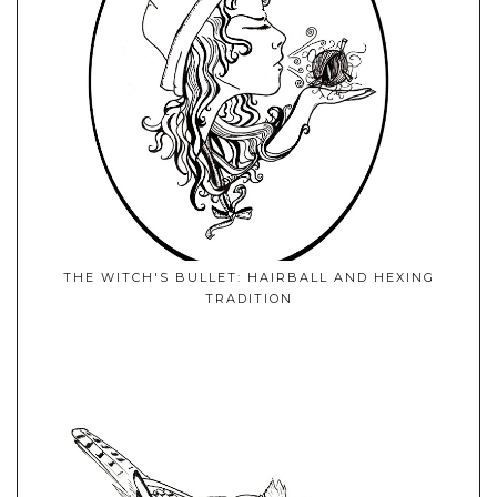
THE WITCH'S BULLET: HAIRBALL AND HEXING
TRADITION