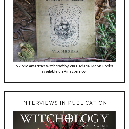
Folkloric American Witchcraft by Via Hedera- Moon Books|
available on Amazon now!
INTERVIEWS IN PUBLICATION