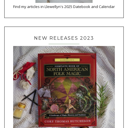
Find my articles in Llewellyn's 2025 Datebook and Calendar
NEW RELEASES 2023