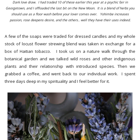
Dark love draw. I had traded 10 of these earlier this year at a psychic fair in
Georgetown, and I offloaded the last bit on the New Moon. It is a blend of herbs you
should use as a floor wash before your lover comes over. Yohimbe increases
passion, rose deepens desire, and the others.. well they have their uses indeed.
A few of the soaps were traded for dressed candles and my whole
stock of locust flower strewing blend was taken in exchange for a
box of Haitian tobacco. I took us on a nature walk through the
botanical garden and we talked wild roses and other indigenous
plants and their relationship with introduced species. Then we
grabbed a coffee, and went back to our individual work. I spent
three days deep in my spirituality and I feel better for it.