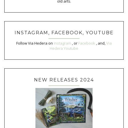
old arts.
INSTAGRAM, FACEBOOK, YOUTUBE
Follow Via Hedera on
Instagram
, or
Facebook
, and,
Via
Hedera Youtube
NEW RELEASES 2024