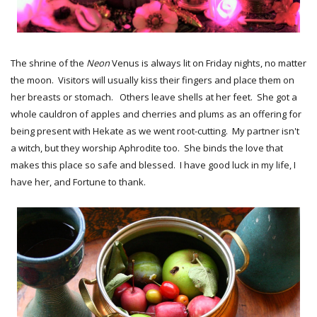
The shrine of the
Neon
Venus is always lit on Friday nights, no matter
the moon. Visitors will usually kiss their fingers and place them on
her breasts or stomach. Others leave shells at her feet. She got a
whole cauldron of apples and cherries and plums as an offering for
being present with Hekate as we went root-cutting. My partner isn't
a witch, but they worship Aphrodite too. She binds the love that
makes this place so safe and blessed. I have good luck in my life, I
have her, and Fortune to thank.