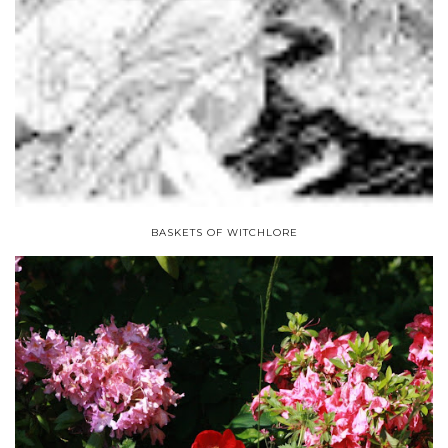
BASKETS OF WITCHLORE