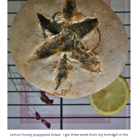
Lemon honey poppyseed bread. I got these seeds from my homegirl in the