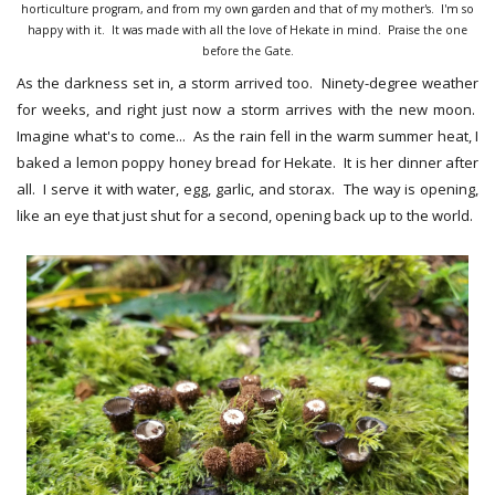
horticulture program, and from my own garden and that of my mother's. I'm so
happy with it. It was made with all the love of Hekate in mind. Praise the one
before the Gate.
As the darkness set in, a storm arrived too. Ninety-degree weather
for weeks, and right just now a storm arrives with the new moon.
Imagine what's to come... As the rain fell in the warm summer heat, I
baked a lemon poppy honey bread for Hekate. It is her dinner after
all. I serve it with water, egg, garlic, and storax. The way is opening,
like an eye that just shut for a second, opening back up to the world.