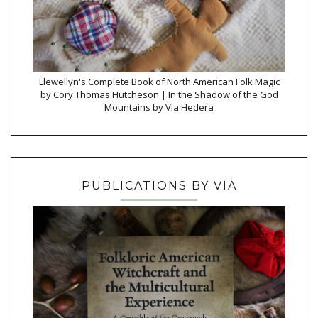
Llewellyn's Complete Book of North American Folk Magic
by Cory Thomas Hutcheson | In the Shadow of the God
Mountains by Via Hedera
PUBLICATIONS BY VIA