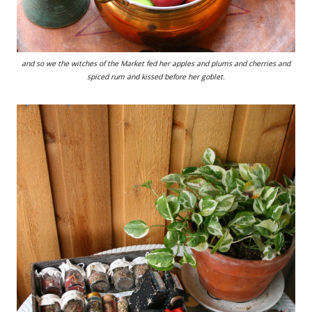
and so we the witches of the Market fed her apples and plums and cherries and
spiced rum and kissed before her goblet.