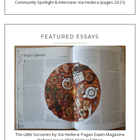
Community Spotlight & Interview: Via Hedera (pages 20-21)
FEATURED ESSAYS
The Little Sorceries by Via Hedera: Pagan Dawn Magazine