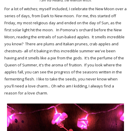
I am Via Hedera, the Riverton Witch.
For a lot of witches; myself included, I celebrate the New Moon over a
series of days, from Dark to New moon. For me, this started off
Friday, my most religious day and ended on the day of Sun, as the
first solar light hit the moon. In Pomona's orchard before the New
Moon, reading the entrails of sun-baked apples. It smells incredible
you know? There are plums and Italian prunes, crab apples and
chestnuts- all of it baking in this incredible summer we've been
having and it smells like a pie from the gods. It's the perfume of the
Queen of Summer, it's the aroma of fruition. If you look where the
apples fall, you can see the progress of the seasons written in the
fermenting flesh. I like to take the seeds, you never know when
you'll need a love charm... Oh who am I kidding, I always find a
reason for a love charm.