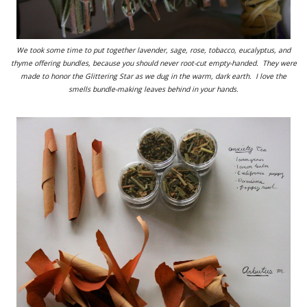
We took some time to put together lavender, sage, rose, tobacco, eucalyptus, and
thyme offering bundles, because you should never root-cut empty-handed. They were
made to honor the Glittering Star as we dug in the warm, dark earth. I love the
smells bundle-making leaves behind in your hands.