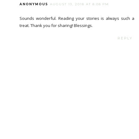
ANONYMOUS
AUGUST 13, 2018 AT 8:08 PM
Sounds wonderful. Reading your stories is always such a
treat. Thank you for sharing! Blessings.
REPLY