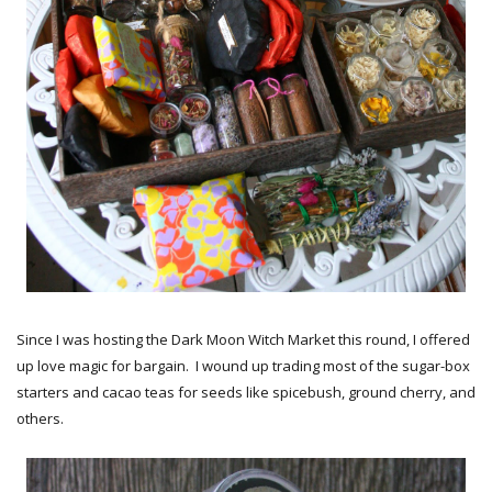
Since I was hosting the Dark Moon Witch Market this round, I offered
up love magic for bargain. I wound up trading most of the sugar-box
starters and cacao teas for seeds like spicebush, ground cherry, and
others.