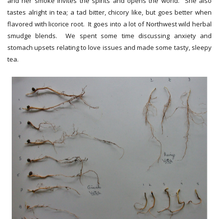
and her smoke invites the spirits and opens the world. She also
tastes alright in tea; a tad bitter, chicory like, but goes better when
flavored with licorice root. It goes into a lot of Northwest wild herbal
smudge blends. We spent some time discussing anxiety and
stomach upsets relating to love issues and made some tasty, sleepy
tea.