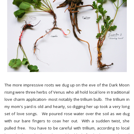
The more impressive roots we dug up on the eve of the Dark Moon
rising were three herbs of Venus who all hold local lore in traditional
love charm application- most notably the trillium bulb. The trillium in
my mom's yard is old and hearty, so digging her up took a very long
set of love songs. We poured rose water over the soil as we dug
with our bare fingers to coax her out. With a sudden twist, she
pulled free. You have to be careful with trillium, according to local