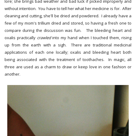
lore; she brings bad weather and bad luck if picked improperly and
without intention. You have to tell her what her medicine is for. After
cleaning and cutting, she'll be dried and powdered. I already have a
few of my mom's trillium dried and stored, so having a fresh one to
compare during the discussion was fun. The bleeding heart and
oxalis practically
crawled
into my hand when I touched them, rising
up from the earth with a sigh. There are traditional medicinal
applications of each one locally; oxalis and bleeding heart both
being associated with the treatment of toothaches. In magic, all
three are used as a charm to draw or keep love in one fashion or
another.