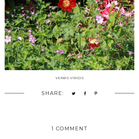
VERBIS VIRIDIS
SHARE:
1 COMMENT