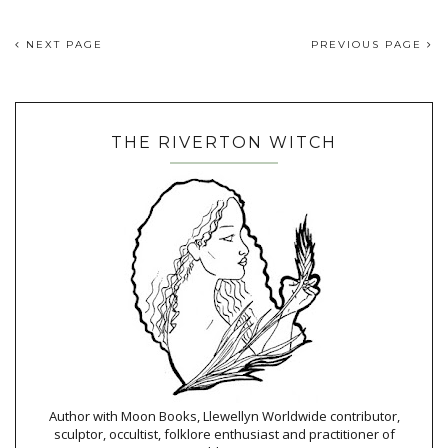
NEXT PAGE
PREVIOUS PAGE
THE RIVERTON WITCH
Author with Moon Books, Llewellyn Worldwide contributor,
sculptor, occultist, folklore enthusiast and practitioner of