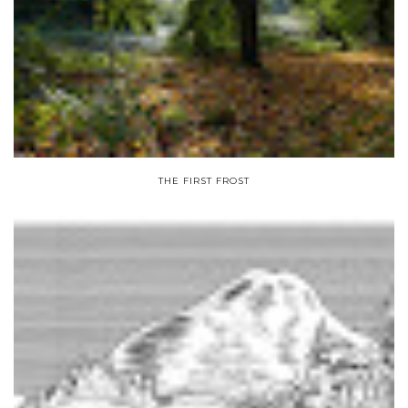
THE FIRST FROST