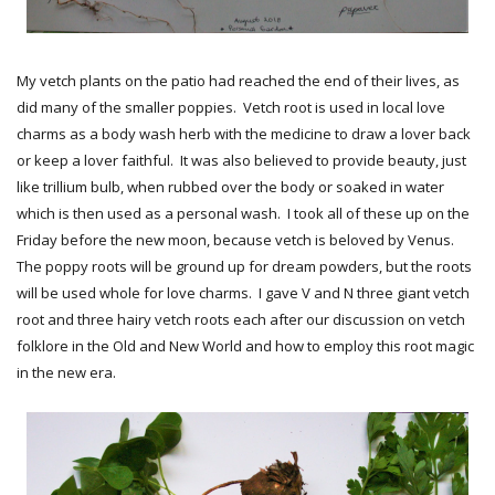
My vetch plants on the patio had reached the end of their lives, as
did many of the smaller poppies. Vetch root is used in local love
charms as a body wash herb with the medicine to draw a lover back
or keep a lover faithful. It was also believed to provide beauty, just
like trillium bulb, when rubbed over the body or soaked in water
which is then used as a personal wash. I took all of these up on the
Friday before the new moon, because vetch is beloved by Venus.
The poppy roots will be ground up for dream powders, but the roots
will be used whole for love charms. I gave V and N three giant vetch
root and three hairy vetch roots each after our discussion on vetch
folklore in the Old and New World and how to employ this root magic
in the new era.