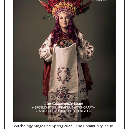
Witchology Magazine Spring 2022 | The Community Issue|