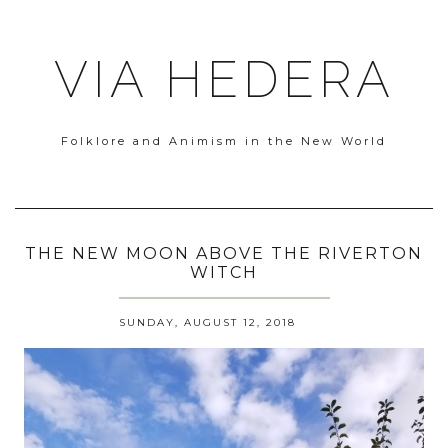
VIA HEDERA
Folklore and Animism in the New World
THE NEW MOON ABOVE THE RIVERTON
WITCH
SUNDAY, AUGUST 12, 2018