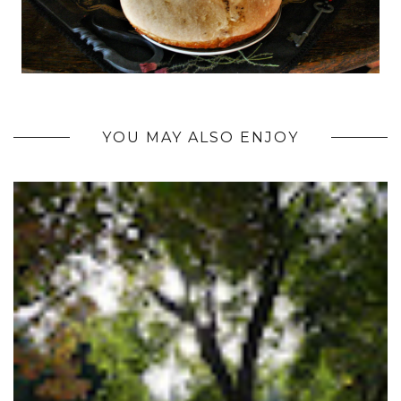
YOU MAY ALSO ENJOY