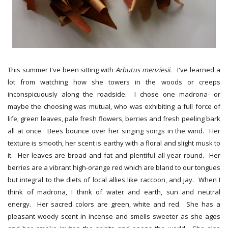
This summer I've been sitting with
Arbutus menziesii.
I've learned a
lot from watching how she towers in the woods or creeps
inconspicuously along the roadside. I chose one madrona- or
maybe the choosing was mutual, who was exhibiting a full force of
life; green leaves, pale fresh flowers, berries and fresh peeling bark
all at once. Bees bounce over her singing songs in the wind. Her
texture is smooth, her scent is earthy with a floral and slight musk to
it. Her leaves are broad and fat and plentiful all year round. Her
berries are a vibrant high-orange red which are bland to our tongues
but integral to the diets of local allies like raccoon, and jay. When I
think of madrona, I think of water and earth, sun and neutral
energy. Her sacred colors are green, white and red. She has a
pleasant woody scent in incense and smells sweeter as she ages