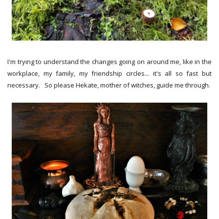
I'm trying to understand the changes going on around me, like in the
workplace, my family, my friendship circles... it's all so fast but
necessary. So please Hekate, mother of witches, guide me through.