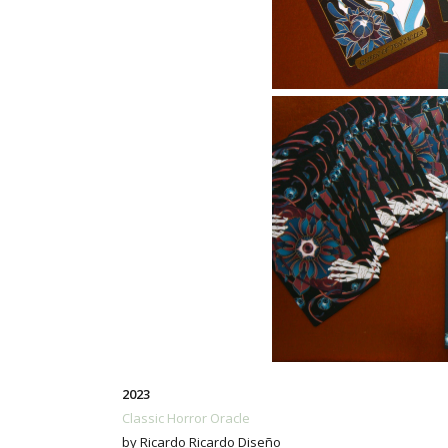
2023
Classic Horror Oracle
by Ricardo Ricardo Diseño