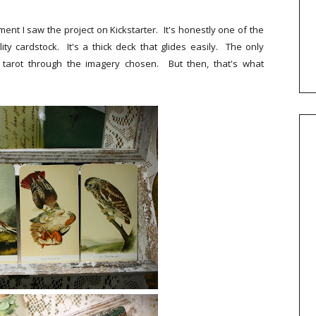
oment I saw the project on Kickstarter. It's honestly one of the
ity cardstock. It's a thick deck that glides easily. The only
 tarot through the imagery chosen. But then, that's what