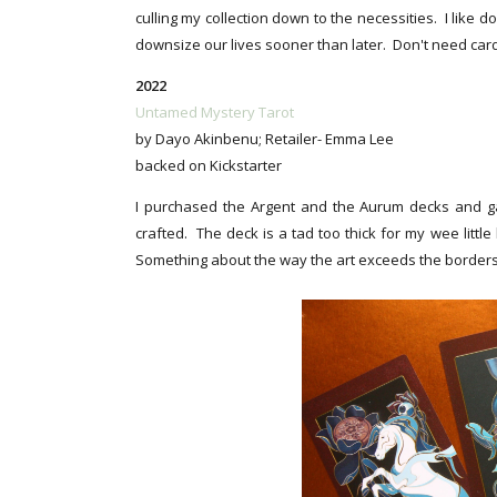
culling my collection down to the necessities. I like 
downsize our lives sooner than later. Don't need cards
2022
Untamed Mystery Tarot
by Dayo Akinbenu; Retailer- Emma Lee
backed on Kickstarter
I purchased the Argent and the Aurum decks and gav
crafted. The deck is a tad too thick for my wee little
Something about the way the art exceeds the borders, 