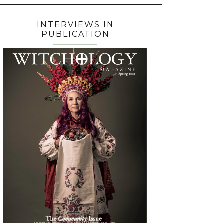
INTERVIEWS IN
PUBLICATION