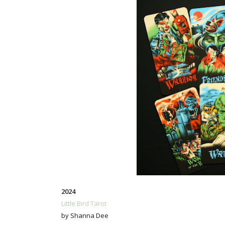
2024
Little Bird Tarot
by Shanna Dee