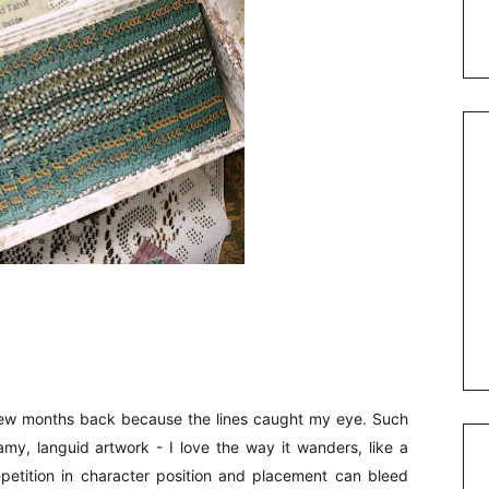
 few months back because the lines caught my eye. Such
eamy, languid artwork - I love the way it wanders, like a
epetition in character position and placement can bleed