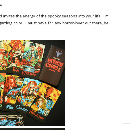
WA
d invites the energy of the spooky seasons into your life. I'm
garding color. I must have for any horror-lover out there, be