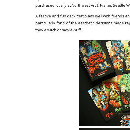
purchased locally at Northwest Art & Frame, Seattle 
A festive and fun deck that plays well with friends an
particularly fond of the aesthetic decisions made re
they a witch or movie-buff.