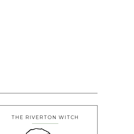
THE RIVERTON WITCH