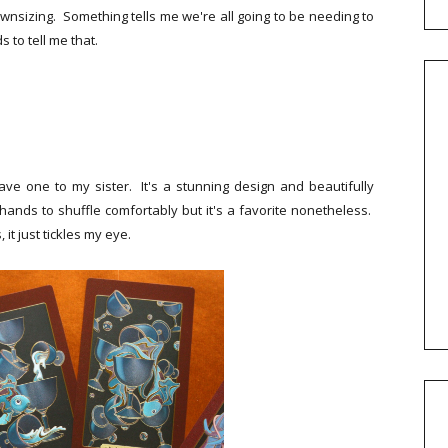
downsizing. Something tells me we're all going to be needing to
 to tell me that.
e one to my sister. It's a stunning design and beautifully
 hands to shuffle comfortably but it's a favorite nonetheless.
it just tickles my eye.