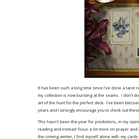
It has been such a long time since I've done a tarot r
my collection is now bursting at the seams. I don't do
art of the hunt for the perfect deck. I've been bles
years and I strongly encourage you to check out the
This hasn't been the year for predictions, in my opini
reading and instead focus a lot more on prayer and on
the coming winter, I find myself alone with my cards 