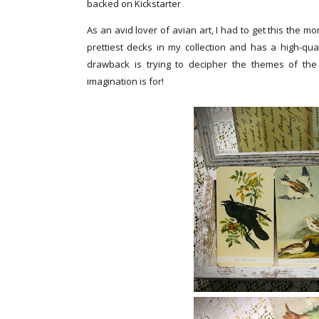
backed on Kickstarter
As an avid lover of avian art, I had to get this the m
prettiest decks in my collection and has a high-qual
drawback is trying to decipher the themes of the
imagination is for!