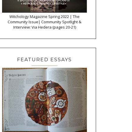
Witchology Magazine Spring 2022 | The
Community Issue| Community Spotlight &
Interview: Via Hedera (pages 20-21)
FEATURED ESSAYS