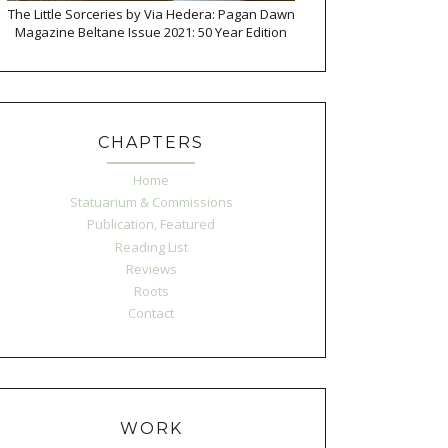
The Little Sorceries by Via Hedera: Pagan Dawn
Magazine Beltane Issue 2021: 50 Year Edition
CHAPTERS
Home
Statuarium & Commissions
Publication, Featured
Reading List
Reviews
Roots
Contact
WORK