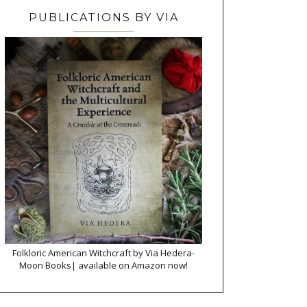
PUBLICATIONS BY VIA
Folkloric American Witchcraft by Via Hedera-
Moon Books| available on Amazon now!