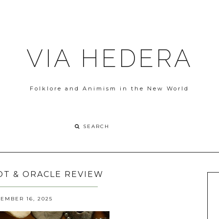
VIA HEDERA
Folklore and Animism in the New World
ROT & ORACLE REVIEW
EMBER 16, 2025