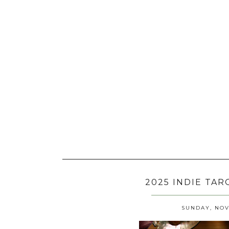
2025 INDIE TA
SUNDAY, NOV