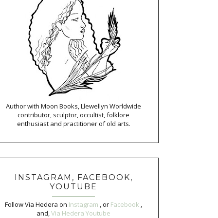
Author with Moon Books, Llewellyn Worldwide
contributor, sculptor, occultist, folklore
enthusiast and practitioner of old arts.
INSTAGRAM, FACEBOOK,
YOUTUBE
Follow Via Hedera on
Instagram
, or
Facebook
,
and,
Via Hedera Youtube