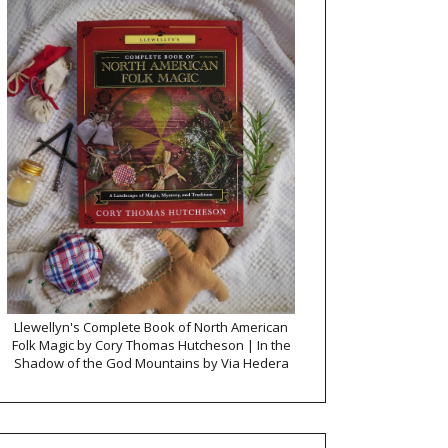
Llewellyn's Complete Book of North American
Folk Magic by Cory Thomas Hutcheson | In the
Shadow of the God Mountains by Via Hedera