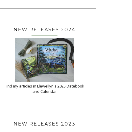
NEW RELEASES 2024
Find my articles in Llewellyn's 2025 Datebook
and Calendar
NEW RELEASES 2023