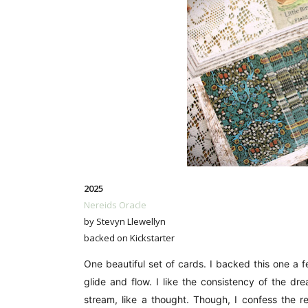
2025
Nereids Oracle
by Stevyn Llewellyn
backed on Kickstarter
One beautiful set of cards. I backed this one a
glide and flow. I like the consistency of the dr
stream, like a thought. Though, I confess the r