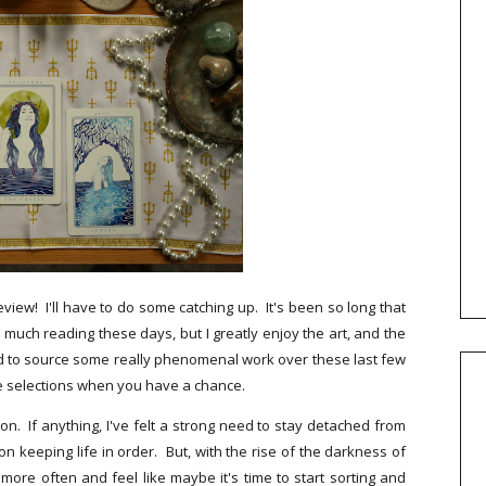
eview! I'll have to do some catching up. It's been so long that
 much reading these days, but I greatly enjoy the art, and the
sed to source some really phenomenal work over these last few
se selections when you have a chance.
on. If anything, I've felt a strong need to stay detached from
 keeping life in order. But, with the rise of the darkness of
more often and feel like maybe it's time to start sorting and