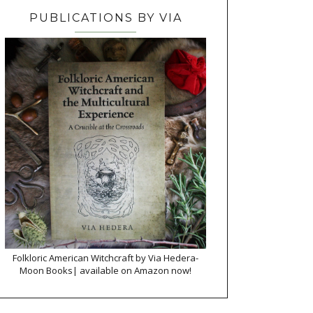
PUBLICATIONS BY VIA
Folkloric American Witchcraft by Via Hedera-
Moon Books| available on Amazon now!