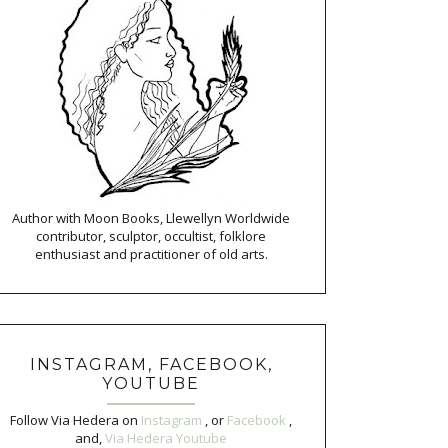
Author with Moon Books, Llewellyn Worldwide
contributor, sculptor, occultist, folklore
enthusiast and practitioner of old arts.
INSTAGRAM, FACEBOOK,
YOUTUBE
Follow Via Hedera on
Instagram
, or
Facebook
,
and,
Via Hedera Youtube