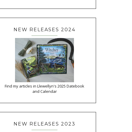
NEW RELEASES 2024
Find my articles in Llewellyn's 2025 Datebook
and Calendar
NEW RELEASES 2023