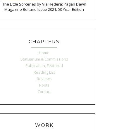
The Little Sorceries by Via Hedera: Pagan Dawn
Magazine Beltane Issue 2021: 50 Year Edition
CHAPTERS
Home
Statuarium & Commissions
Publication, Featured
Reading List
Reviews
Roots
Contact
WORK