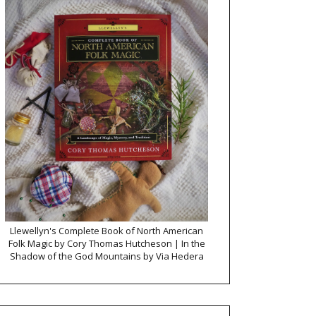
Llewellyn's Complete Book of North American
Folk Magic by Cory Thomas Hutcheson | In the
Shadow of the God Mountains by Via Hedera