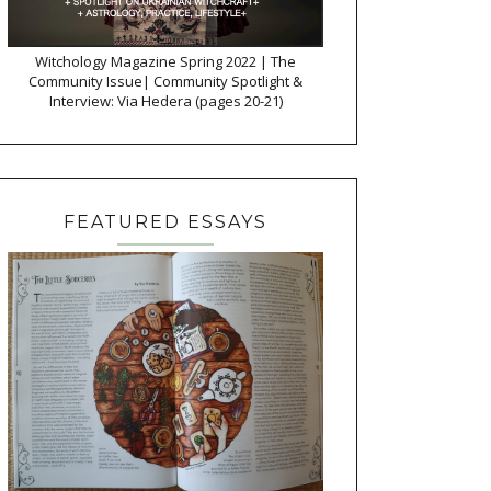
Witchology Magazine Spring 2022 | The
Community Issue| Community Spotlight &
Interview: Via Hedera (pages 20-21)
FEATURED ESSAYS