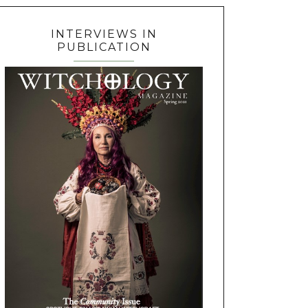
INTERVIEWS IN
PUBLICATION