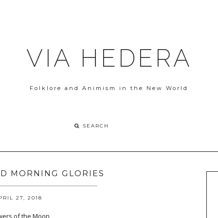
VIA HEDERA
Folklore and Animism in the New World
D MORNING GLORIES
PRIL 27, 2018
lowers of the Moon