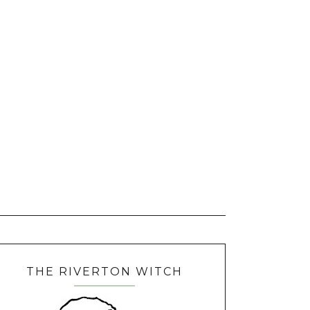
THE RIVERTON WITCH