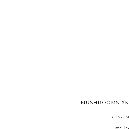
MUSHROOMS AN
FRIDAY, A
Little F