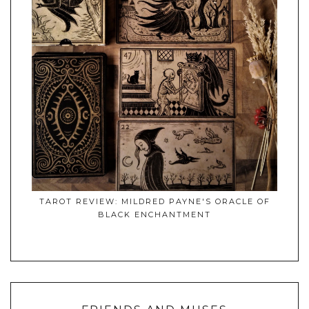
TAROT REVIEW: MILDRED PAYNE'S ORACLE OF
BLACK ENCHANTMENT