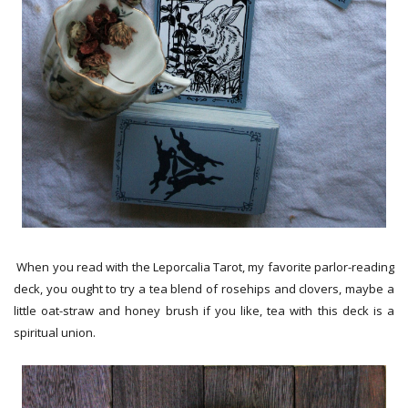
When you read with the Leporcalia Tarot, my favorite parlor-reading
deck, you ought to try a tea blend of rosehips and clovers, maybe a
little oat-straw and honey brush if you like, tea with this deck is a
spiritual union.