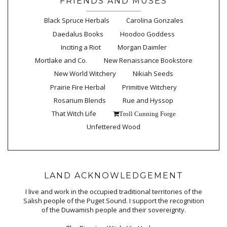
FRIENDS AND MUSES
Black Spruce Herbals
Carolina Gonzales
Daedalus Books
Hoodoo Goddess
Inciting a Riot
Morgan Daimler
Mortlake and Co.
New Renaissance Bookstore
New World Witchery
Nikiah Seeds
Prairie Fire Herbal
Primitive Witchery
Rosarium Blends
Rue and Hyssop
That Witch Life
Troll Cunning Forge
Unfettered Wood
LAND ACKNOWLEDGEMENT
I live and work in the occupied traditional territories of the
Salish people of the Puget Sound. I support the recognition
of the Duwamish people and their sovereignty.