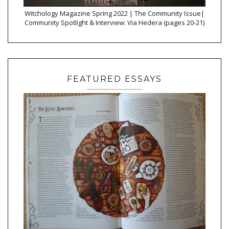
Witchology Magazine Spring 2022 | The Community Issue|
Community Spotlight & Interview: Via Hedera (pages 20-21)
FEATURED ESSAYS