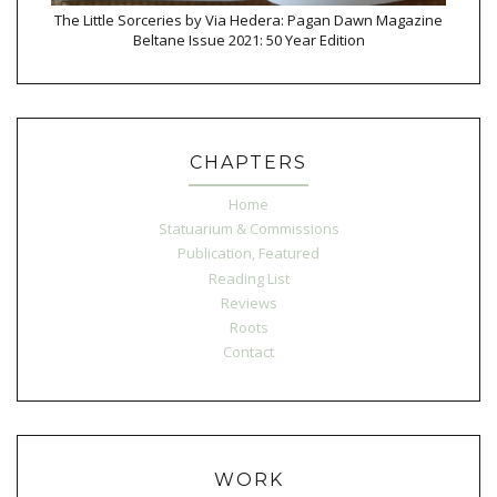
The Little Sorceries by Via Hedera: Pagan Dawn Magazine
Beltane Issue 2021: 50 Year Edition
CHAPTERS
Home
Statuarium & Commissions
Publication, Featured
Reading List
Reviews
Roots
Contact
WORK