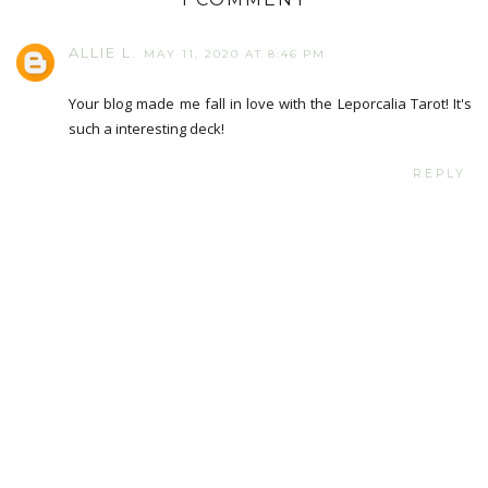
ALLIE L.
MAY 11, 2020 AT 8:46 PM
Your blog made me fall in love with the Leporcalia Tarot! It's
such a interesting deck!
REPLY