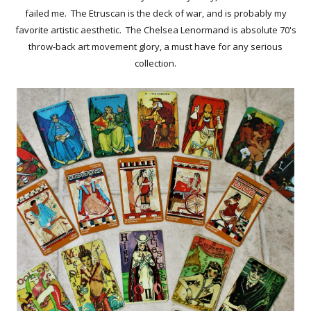
failed me. The Etruscan is the deck of war, and is probably my
favorite artistic aesthetic. The Chelsea Lenormand is absolute 70's
throw-back art movement glory, a must have for any serious
collection.