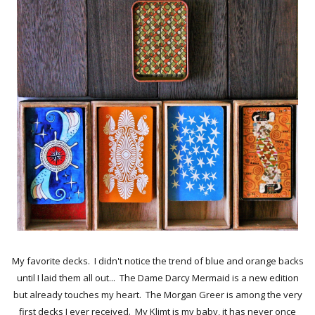
My favorite decks. I didn't notice the trend of blue and orange backs
until I laid them all out... The Dame Darcy Mermaid is a new edition
but already touches my heart. The Morgan Greer is among the very
first decks I ever received. My Klimt is my baby, it has never once