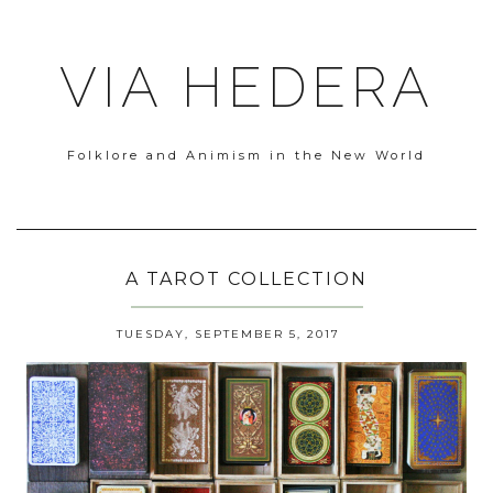
VIA HEDERA
Folklore and Animism in the New World
A TAROT COLLECTION
TUESDAY, SEPTEMBER 5, 2017