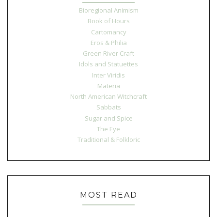
Bioregional Animism
Book of Hours
Cartomancy
Eros & Philia
Green River Craft
Idols and Statuettes
Inter Viridis
Materia
North American Witchcraft
Sabbats
Sugar and Spice
The Eye
Traditional & Folkloric
MOST READ