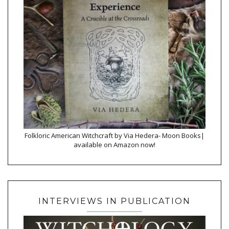
Folkloric American Witchcraft by Via Hedera- Moon Books|
available on Amazon now!
INTERVIEWS IN PUBLICATION