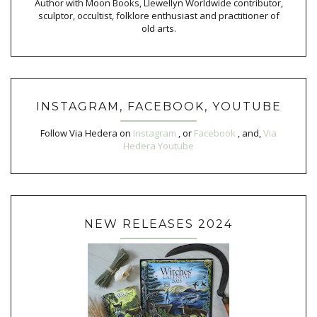
Author with Moon Books, Llewellyn Worldwide contributor,
sculptor, occultist, folklore enthusiast and practitioner of
old arts.
INSTAGRAM, FACEBOOK, YOUTUBE
Follow Via Hedera on
Instagram
, or
Facebook
, and,
Via
Hedera Youtube
NEW RELEASES 2024