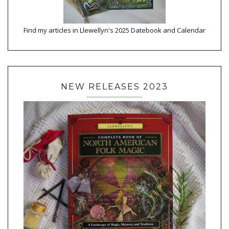
Find my articles in Llewellyn's 2025 Datebook and Calendar
NEW RELEASES 2023