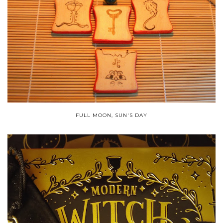
FULL MOON, SUN'S DAY