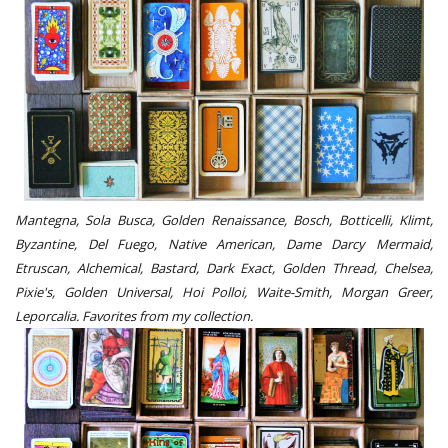
Mantegna, Sola Busca, Golden Renaissance, Bosch, Botticelli, Klimt,
Byzantine, Del Fuego, Native American, Dame Darcy Mermaid,
Etruscan, Alchemical, Bastard, Dark Exact, Golden Thread, Chelsea,
Pixie's, Golden Universal, Hoi Polloi, Waite-Smith, Morgan Greer,
Leporcalia. Favorites from my collection.