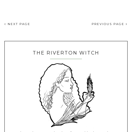
NEXT PAGE
PREVIOUS PAGE
THE RIVERTON WITCH