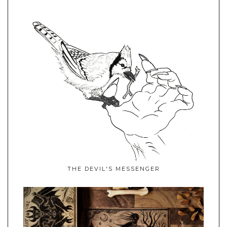
THE DEVIL'S MESSENGER