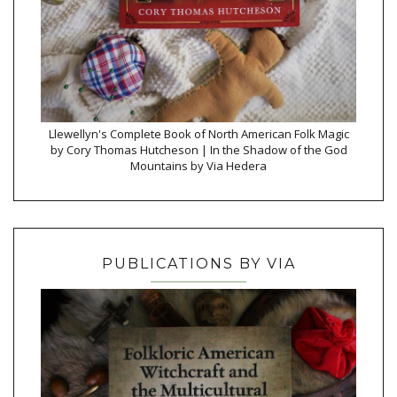
Llewellyn's Complete Book of North American Folk Magic
by Cory Thomas Hutcheson | In the Shadow of the God
Mountains by Via Hedera
PUBLICATIONS BY VIA