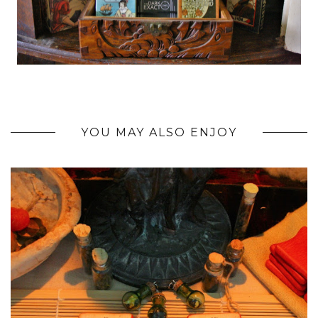
YOU MAY ALSO ENJOY