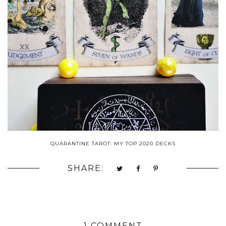
QUARANTINE TAROT: MY TOP 2020 DECKS
SHARE:
1 COMMENT