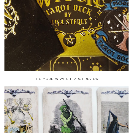
THE MODERN WITCH TAROT REVIEW