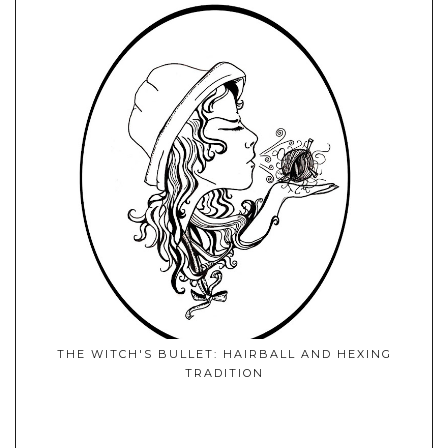
THE WITCH'S BULLET: HAIRBALL AND HEXING
TRADITION