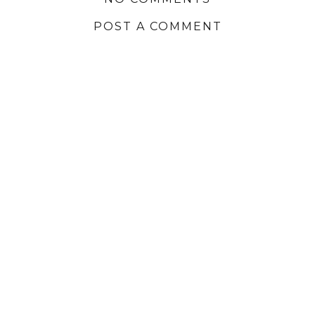
POST A COMMENT