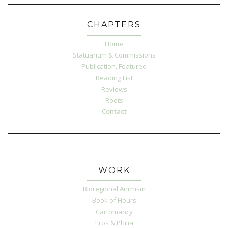
CHAPTERS
Home
Statuarium & Commissions
Publication, Featured
Reading List
Reviews
Roots
Contact
WORK
Bioregional Animism
Book of Hours
Cartomancy
Eros & Philia