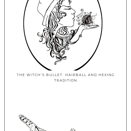
THE WITCH'S BULLET: HAIRBALL AND HEXING
TRADITION