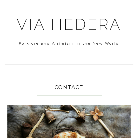
VIA HEDERA
Folklore and Animism in the New World
CONTACT