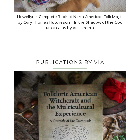
Llewellyn's Complete Book of North American Folk Magic
by Cory Thomas Hutcheson | In the Shadow of the God
Mountains by Via Hedera
PUBLICATIONS BY VIA