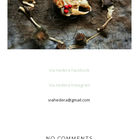
Via Hedera Facebook
Via Hedera Instagram
viahedera@gmail.com
NO COMMENTS