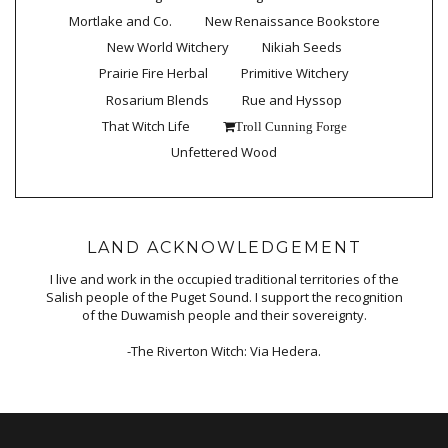
Mortlake and Co.
New Renaissance Bookstore
New World Witchery
Nikiah Seeds
Prairie Fire Herbal
Primitive Witchery
Rosarium Blends
Rue and Hyssop
That Witch Life
Troll Cunning Forge
Unfettered Wood
LAND ACKNOWLEDGEMENT
I live and work in the occupied traditional territories of the
Salish people of the Puget Sound. I support the recognition
of the Duwamish people and their sovereignty.
-The Riverton Witch: Via Hedera.