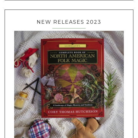
NEW RELEASES 2023