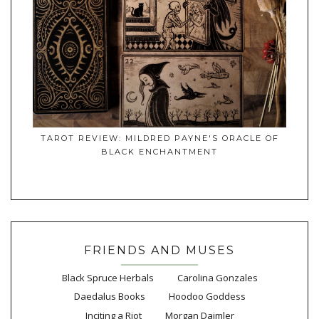
TAROT REVIEW: MILDRED PAYNE'S ORACLE OF
BLACK ENCHANTMENT
FRIENDS AND MUSES
Black Spruce Herbals
Carolina Gonzales
Daedalus Books
Hoodoo Goddess
Inciting a Riot
Morgan Daimler