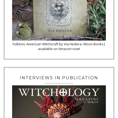
Folkloric American Witchcraft by Via Hedera- Moon Books|
available on Amazon now!
INTERVIEWS IN PUBLICATION