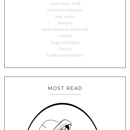
Green River Craft
Idols and Statuettes
Inter Viridis
Materia
North American Witchcraft
Sabbats
Sugar and Spice
The Eye
Traditional & Folkloric
MOST READ