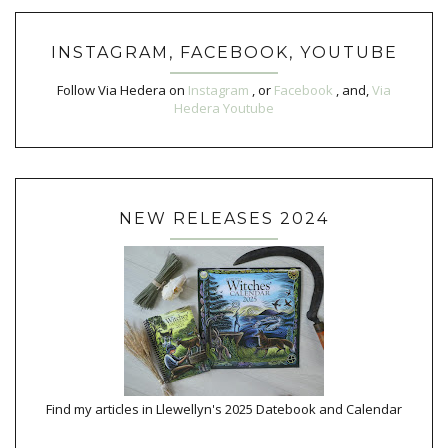
INSTAGRAM, FACEBOOK, YOUTUBE
Follow Via Hedera on
Instagram
, or
Facebook
, and,
Via
Hedera Youtube
NEW RELEASES 2024
Find my articles in Llewellyn's 2025 Datebook and Calendar