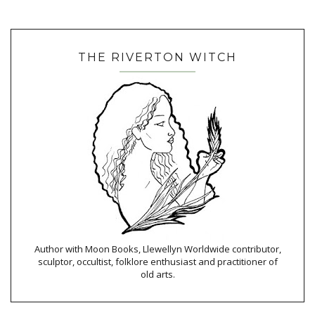
THE RIVERTON WITCH
Author with Moon Books, Llewellyn Worldwide contributor,
sculptor, occultist, folklore enthusiast and practitioner of
old arts.