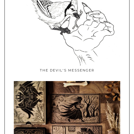
THE DEVIL'S MESSENGER