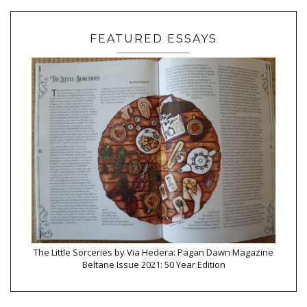
FEATURED ESSAYS
The Little Sorceries by Via Hedera: Pagan Dawn Magazine
Beltane Issue 2021: 50 Year Edition