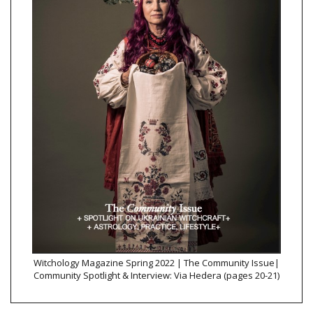
Witchology Magazine Spring 2022 | The Community Issue|
Community Spotlight & Interview: Via Hedera (pages 20-21)