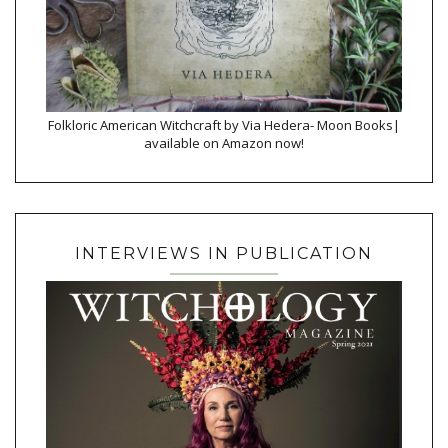
Folkloric American Witchcraft by Via Hedera- Moon Books|
available on Amazon now!
INTERVIEWS IN PUBLICATION