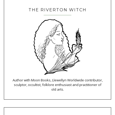
THE RIVERTON WITCH
Author with Moon Books, Llewellyn Worldwide contributor,
sculptor, occultist, folklore enthusiast and practitioner of
old arts.