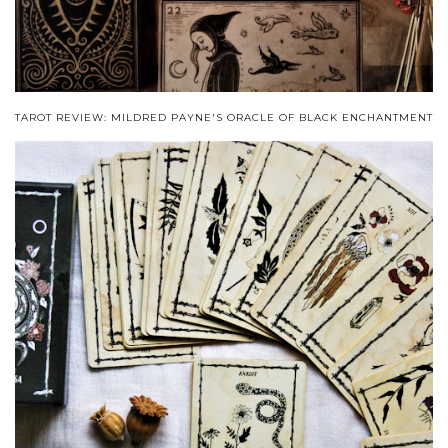
TAROT REVIEW: MILDRED PAYNE'S ORACLE OF BLACK ENCHANTMENT