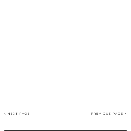
NEXT PAGE
PREVIOUS PAGE