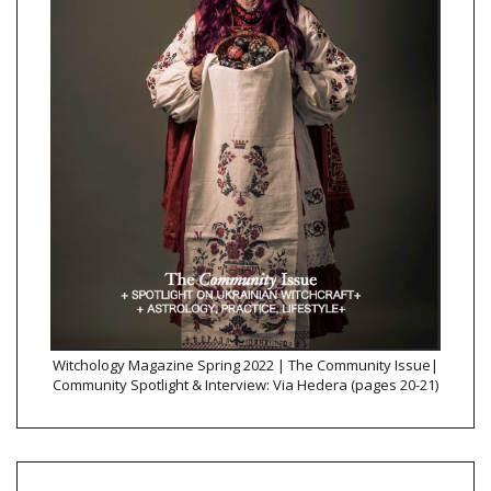
Witchology Magazine Spring 2022 | The Community Issue|
Community Spotlight & Interview: Via Hedera (pages 20-21)