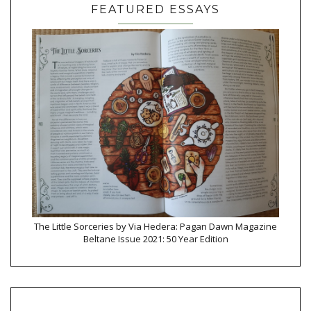
FEATURED ESSAYS
The Little Sorceries by Via Hedera: Pagan Dawn Magazine
Beltane Issue 2021: 50 Year Edition