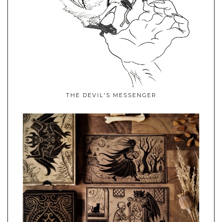
THE DEVIL'S MESSENGER