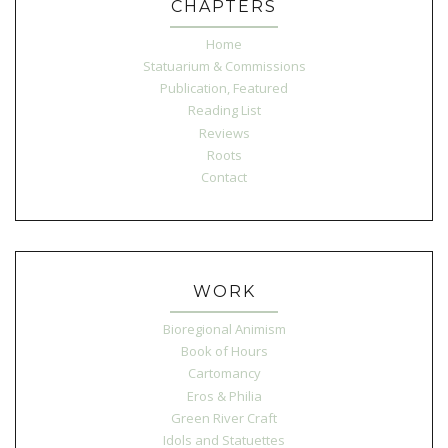
CHAPTERS
Home
Statuarium & Commissions
Publication, Featured
Reading List
Reviews
Roots
Contact
WORK
Bioregional Animism
Book of Hours
Cartomancy
Eros & Philia
Green River Craft
Idols and Statuettes