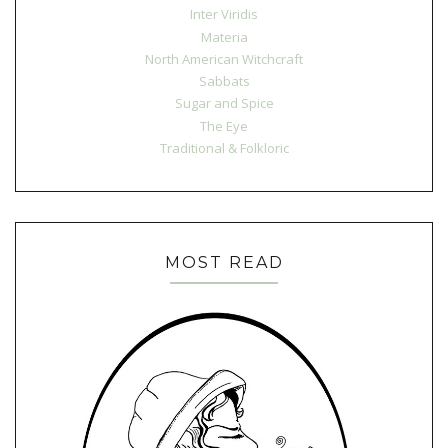
Inter Viridis
Materia
North American Witchcraft
Sabbats
Sugar and Spice
The Eye
Traditional & Folkloric
MOST READ