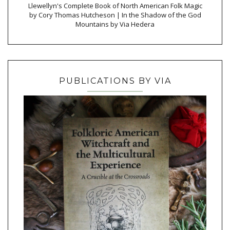
Llewellyn's Complete Book of North American Folk Magic
by Cory Thomas Hutcheson | In the Shadow of the God
Mountains by Via Hedera
PUBLICATIONS BY VIA