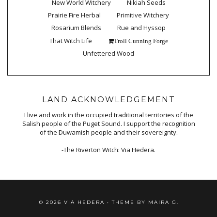
New World Witchery
Nikiah Seeds
Prairie Fire Herbal
Primitive Witchery
Rosarium Blends
Rue and Hyssop
That Witch Life
Troll Cunning Forge
Unfettered Wood
LAND ACKNOWLEDGEMENT
I live and work in the occupied traditional territories of the
Salish people of the Puget Sound. I support the recognition
of the Duwamish people and their sovereignty.
-The Riverton Witch: Via Hedera.
©
2026
VIA HEDERA
• THEME BY
MAIRA G.