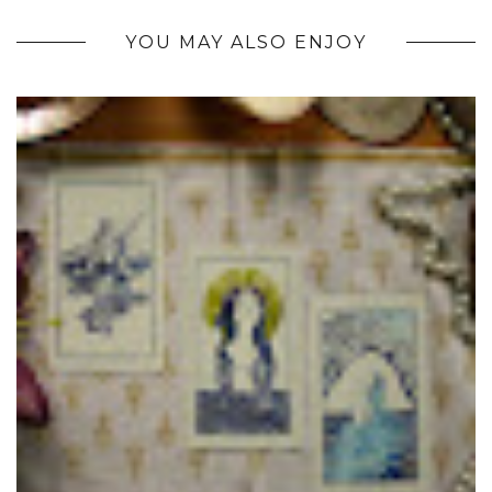
YOU MAY ALSO ENJOY