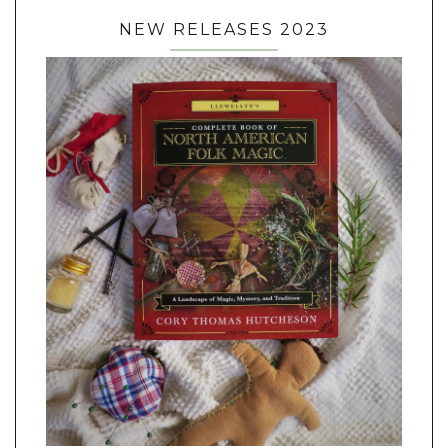
NEW RELEASES 2023