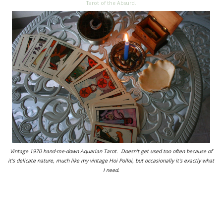
Tarot of the Absurd.
Vintage 1970 hand-me-down Aquarian Tarot. Doesn't get used too often because of
it's delicate nature, much like my vintage Hoi Polloi, but occasionally it's exactly what
I need.