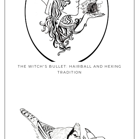
THE WITCH'S BULLET: HAIRBALL AND HEXING
TRADITION