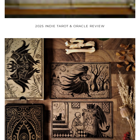
2025 INDIE TAROT & ORACLE REVIEW