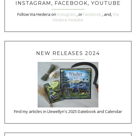
INSTAGRAM, FACEBOOK, YOUTUBE
Follow Via Hedera on
Instagram
, or
Facebook
, and,
Via
Hedera Youtube
NEW RELEASES 2024
Find my articles in Llewellyn's 2025 Datebook and Calendar