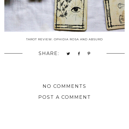
TAROT REVIEW: OPHIDIA ROSA AND ABSURD
SHARE:
NO COMMENTS
POST A COMMENT