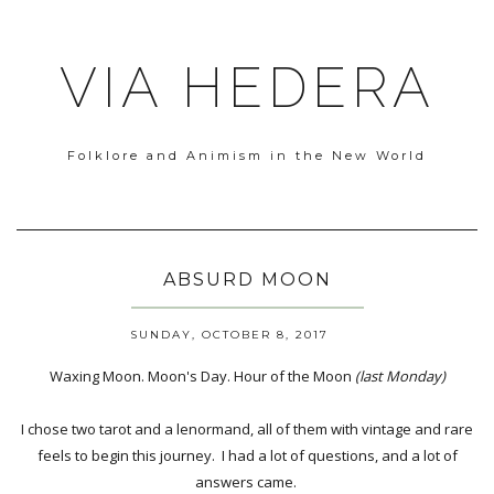
VIA HEDERA
Folklore and Animism in the New World
ABSURD MOON
SUNDAY, OCTOBER 8, 2017
Waxing Moon. Moon's Day. Hour of the Moon
(last Monday)
I chose two tarot and a lenormand, all of them with vintage and rare
feels to begin this journey. I had a lot of questions, and a lot of
answers came.