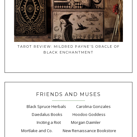
TAROT REVIEW: MILDRED PAYNE'S ORACLE OF
BLACK ENCHANTMENT
FRIENDS AND MUSES
Black Spruce Herbals
Carolina Gonzales
Daedalus Books
Hoodoo Goddess
Inciting a Riot
Morgan Daimler
Mortlake and Co.
New Renaissance Bookstore