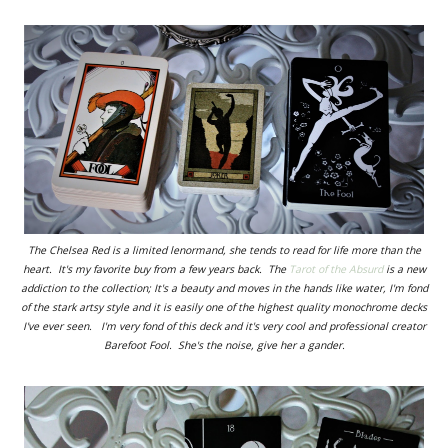
The Chelsea Red is a limited lenormand, she tends to read for life more than the
heart. It's my favorite buy from a few years back. The
Tarot of the Absurd
is a new
addiction to the collection; It's a beauty and moves in the hands like water, I'm fond
of the stark artsy style and it is easily one of the highest quality monochrome decks
I've ever seen. I'm very fond of this deck and it's very cool and professional creator
Barefoot Fool. She's the noise, give her a gander.