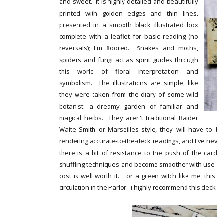
and sweet. It is highly detailed and beautifully
printed with golden edges and thin lines,
presented in a smooth black illustrated box
complete with a leaflet for basic reading (no
reversals); I'm floored. Snakes and moths,
spiders and fungi act as spirit guides through
this world of floral interpretation and
symbolism. The illustrations are simple, like
they were taken from the diary of some wild
botanist; a dreamy garden of familiar and
magical herbs. They aren't traditional Raider
Waite Smith or Marseilles style, they will have to b
rendering accurate-to-the-deck readings, and I've n
there is a bit of resistance to the push of the car
shuffling techniques and become smoother with use as
cost is well worth it. For a green witch like me, th
circulation in the Parlor. I highly recommend this dec