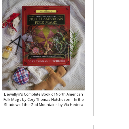
Llewellyn's Complete Book of North American
Folk Magic by Cory Thomas Hutcheson | In the
Shadow of the God Mountains by Via Hedera