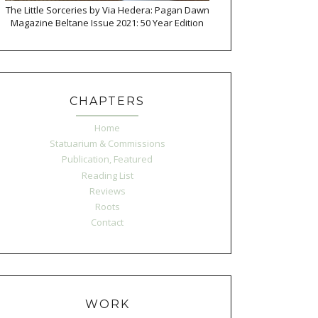
The Little Sorceries by Via Hedera: Pagan Dawn
Magazine Beltane Issue 2021: 50 Year Edition
CHAPTERS
Home
Statuarium & Commissions
Publication, Featured
Reading List
Reviews
Roots
Contact
WORK