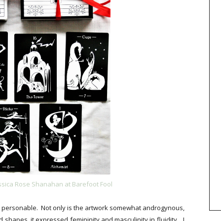
essica Rose Shanahan at Barefoot Fool
and personable. Not only is the artwork somewhat androgynous,
shapes, it expressed femininity and masculinity in fluidity... I