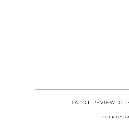
TAROT REVIEW: OP
SATURDAY, OC