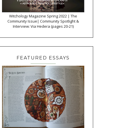
Witchology Magazine Spring 2022 | The
Community Issue| Community Spotlight &
Interview: Via Hedera (pages 20-21)
FEATURED ESSAYS