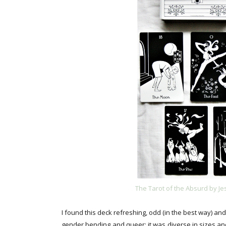
The Tarot of the Absurd by J
I found this deck refreshing, odd (in the best way) 
gender bending and queer; it was diverse in sizes and 