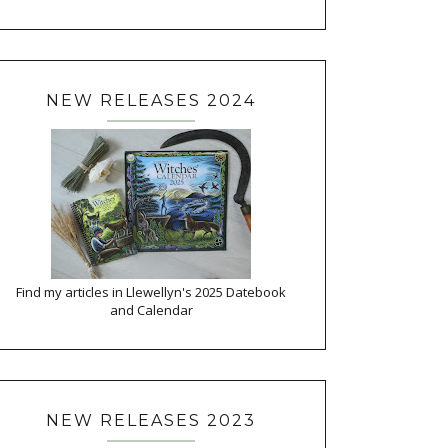
NEW RELEASES 2024
Find my articles in Llewellyn's 2025 Datebook
and Calendar
NEW RELEASES 2023