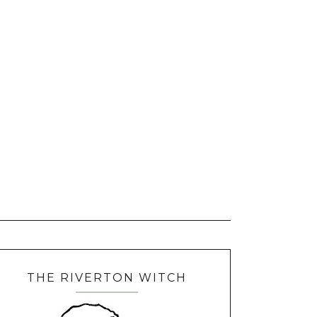
THE RIVERTON WITCH