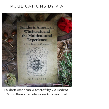
PUBLICATIONS BY VIA
Folkloric American Witchcraft by Via Hedera-
Moon Books| available on Amazon now!