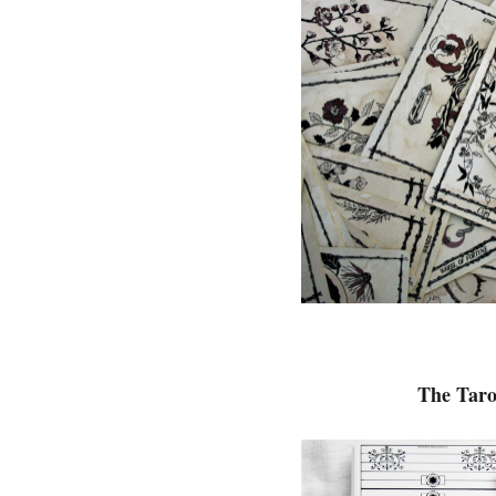
The Taro