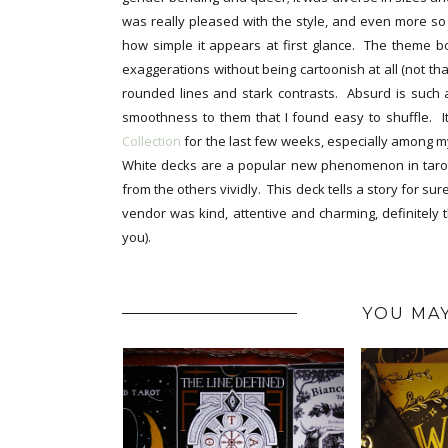
was really pleased with the style, and even more so w
how simple it appears at first glance. The theme b
exaggerations without being cartoonish at all (not that
rounded lines and stark contrasts. Absurd is such a
smoothness to them that I found easy to shuffle. 
Collection
for the last few weeks, especially among my
White decks are a popular new phenomenon in tarot,
from the others vividly. This deck tells a story for s
vendor was kind, attentive and charming, definitely t
you).
YOU MAY