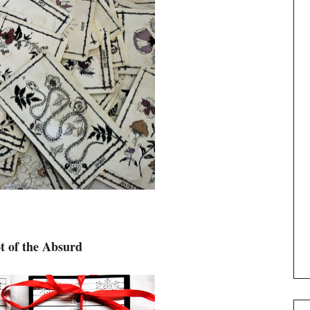
t of the Absurd