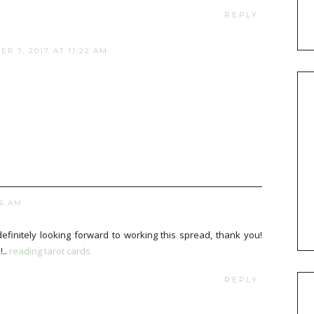
REPLY
R 7, 2017 AT 11:22 AM
06 AM
definitely looking forward to working this spread, thank you!
!..
reading tarot cards
REPLY