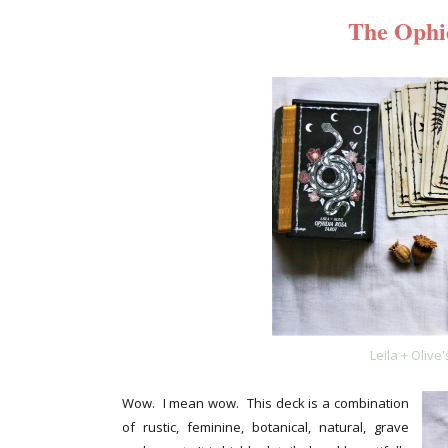
The Ophi
Leila + Olive
Wow. I mean wow. This deck is a combination
of rustic, feminine, botanical, natural, grave