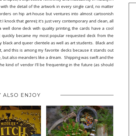
ith the detail of the artwork in every single card, no matter
orders on hip art-house but ventures into almost cartoonish
 I knock that genre); it's just very contemporary and clean, all
 well done deck with quality printing, the cards have a cool
It quickly became my most popular requested deck from the
 black and queer clientele as well as art students. Black and
 and this is among my favorite decks because it stands out
ure, but also meanders like a dream. Shipping was swift and the
he kind of vendor I'll be frequenting in the future (as should
 ALSO ENJOY