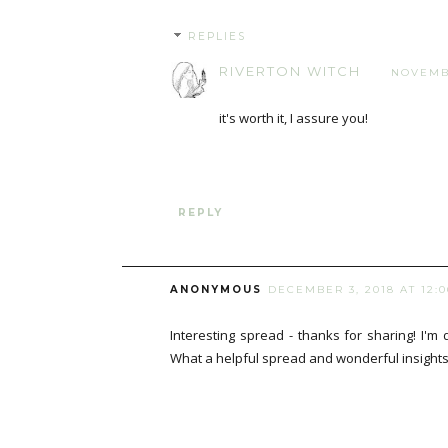
REPLIES
RIVERTON WITCH
NOVEMBE
it's worth it, I assure you!
REPLY
ANONYMOUS
DECEMBER 3, 2018 AT 12:
Interesting spread - thanks for sharing! I'm 
What a helpful spread and wonderful insights