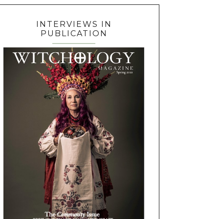
INTERVIEWS IN
PUBLICATION