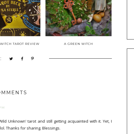
WITCH TAROT REVIEW
A GREEN WITCH
:
OMMENTS
 PM
 Wild Unknown' tarot and still getting acquainted with it. Yet, I
lol. Thanks for sharing. Blessings.