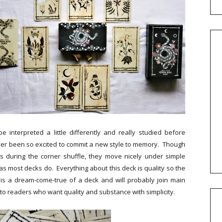
e interpreted a little differently and really studied before
ever been so excited to commit a new style to memory. Though
ds during the corner shuffle, they move nicely under simple
 most decks do. Everything about this deck is quality so the
is is a dream-come-true of a deck and will probably join main
k to readers who want quality and substance with simplicity.