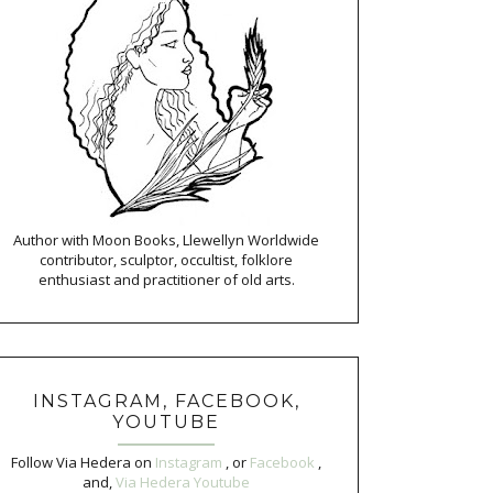
Author with Moon Books, Llewellyn Worldwide
contributor, sculptor, occultist, folklore
enthusiast and practitioner of old arts.
INSTAGRAM, FACEBOOK,
YOUTUBE
Follow Via Hedera on
Instagram
, or
Facebook
,
and,
Via Hedera Youtube