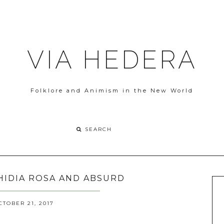
VIA HEDERA
Folklore and Animism in the New World
HIDIA ROSA AND ABSURD
TOBER 21, 2017