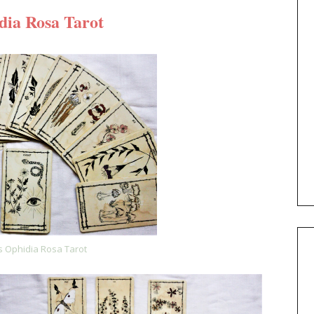
dia Rosa Tarot
's Ophidia Rosa Tarot