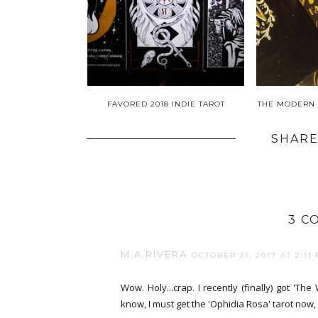
FAVORED 2018 INDIE TAROT
THE MODERN 
SHARE
3 C
M.A.RIVERA
OCTOBER 31, 2017 AT 2:11
Wow. Holy...crap. I recently (finally) got 'The
know, I must get the 'Ophidia Rosa' tarot now, 