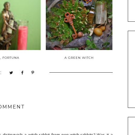
, FORTUNA
A GREEN WITCH
:
COMMENT
s distinguish a witch-rabbit from non-witch-rabbits? Was it a