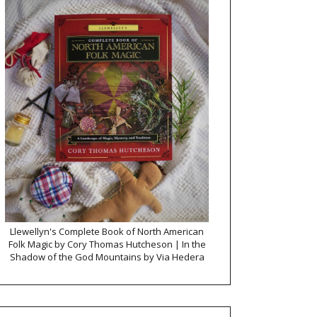
Llewellyn's Complete Book of North American
Folk Magic by Cory Thomas Hutcheson | In the
Shadow of the God Mountains by Via Hedera