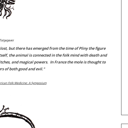
Talpapaver
ost, but there has emerged from the time of Pliny the figure
self, the animal is connected in the folk mind with death and
itches, and magical powers. In France the mole is thought to
s of both good and evil."
rican Folk Medicine: A Symposium