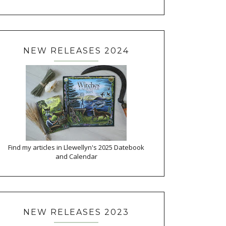
NEW RELEASES 2024
Find my articles in Llewellyn's 2025 Datebook
and Calendar
NEW RELEASES 2023