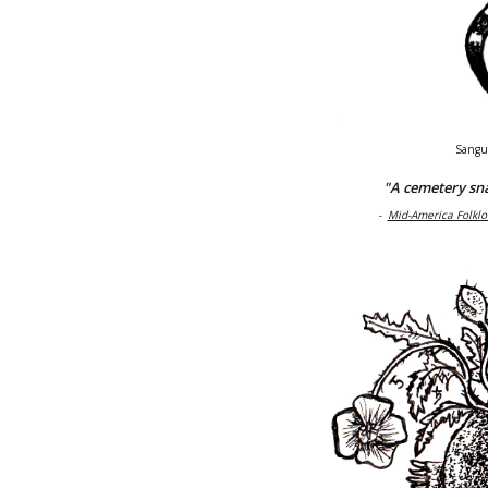
Sangu
"A cemetery sna
-
Mid-America Folklo