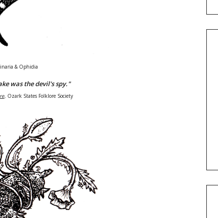
inaria & Ophidia
ke was the devil's spy."
re
,
Ozark States Folklore Society