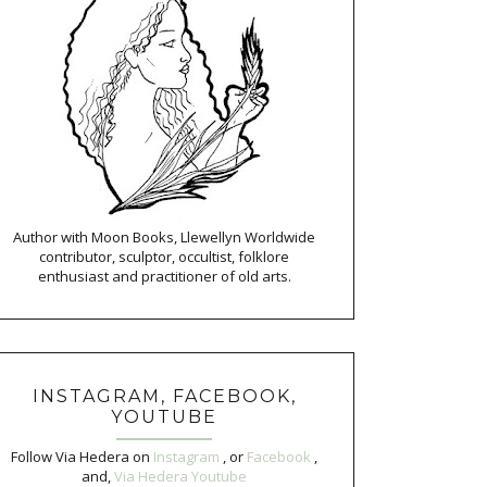
Author with Moon Books, Llewellyn Worldwide
contributor, sculptor, occultist, folklore
enthusiast and practitioner of old arts.
INSTAGRAM, FACEBOOK,
YOUTUBE
Follow Via Hedera on
Instagram
, or
Facebook
,
and,
Via Hedera Youtube