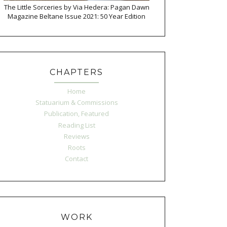
The Little Sorceries by Via Hedera: Pagan Dawn
Magazine Beltane Issue 2021: 50 Year Edition
CHAPTERS
Home
Statuarium & Commissions
Publication, Featured
Reading List
Reviews
Roots
Contact
WORK