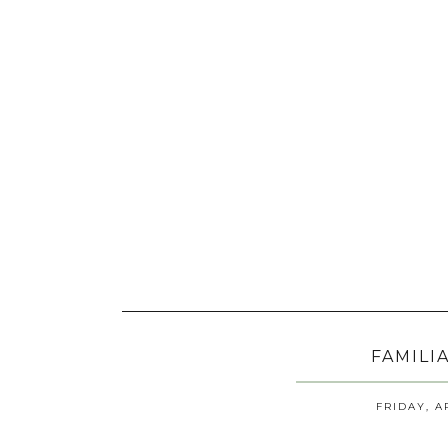
FAMILI
FRIDAY, A