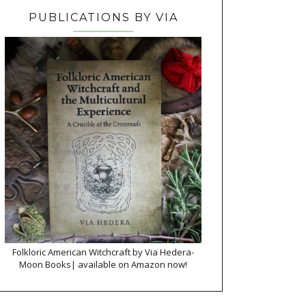
PUBLICATIONS BY VIA
Folkloric American Witchcraft by Via Hedera-
Moon Books| available on Amazon now!