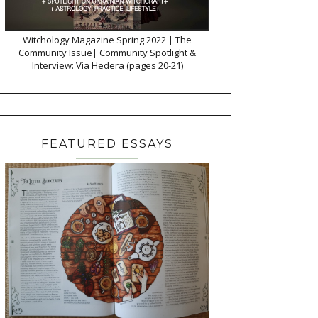
Witchology Magazine Spring 2022 | The
Community Issue| Community Spotlight &
Interview: Via Hedera (pages 20-21)
FEATURED ESSAYS