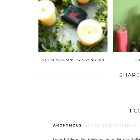
A CHARM AGAINST GROWING ROT
OH
SHARE
1 
ANONYMOUS
MAY 20, 2019 AT 11:53 AM
Love folklore. I'm thinking, how did you folk