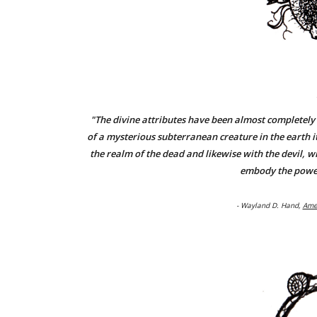
"The divine attributes have been almost completely l
of a mysterious subterranean creature in the earth it
the realm of the dead and likewise with the devil, w
embody the power
- Wayland D. Hand,
Ame