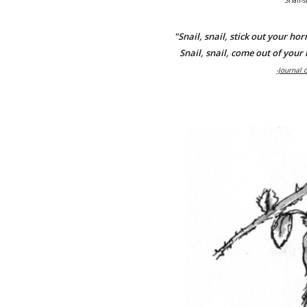
Snail-s
"Snail, snail, stick out your hor
Snail, snail, come out of your 
-Journal 