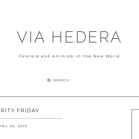
VIA HEDERA
Folklore and Animism in the New World
ARITY FRIDAY
PRIL 26, 2019