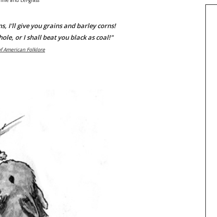
lime and Eel-grass
ns, I'll give you grains and barley corns!
hole, or I shall beat you black as coal!"
of American Folklore