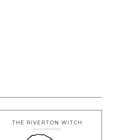
THE RIVERTON WITCH