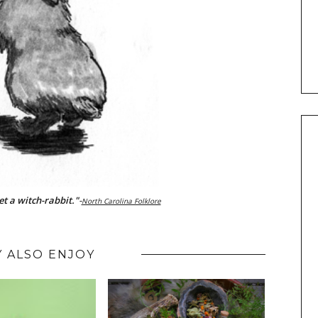
eet a witch-rabbit."
-
North Carolina Folklore
 ALSO ENJOY