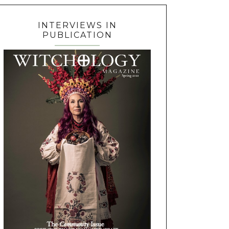
INTERVIEWS IN
PUBLICATION