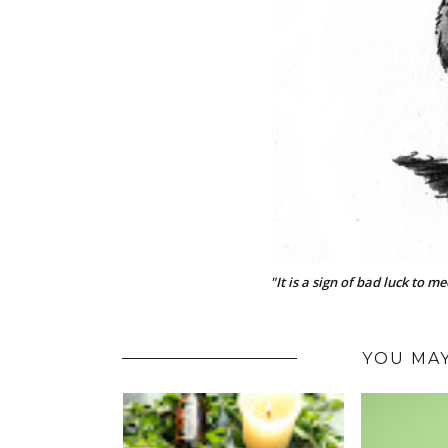
"It is a sign of bad luck to m
YOU MAY