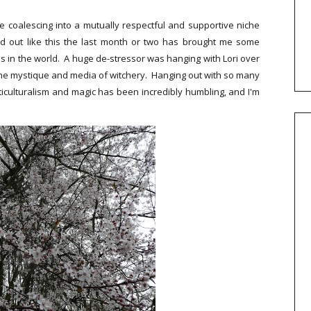
e coalescing into a mutually respectful and supportive niche
d out like this the last month or two has brought me some
ss in the world. A huge de-stressor was hanging with Lori over
the mystique and media of witchery. Hanging out with so many
ticulturalism and magic has been incredibly humbling, and I'm