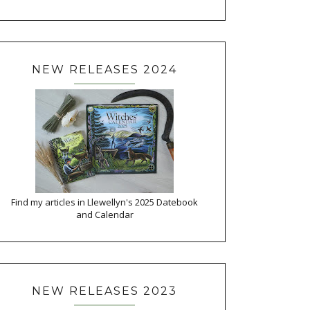
NEW RELEASES 2024
Find my articles in Llewellyn's 2025 Datebook
and Calendar
NEW RELEASES 2023