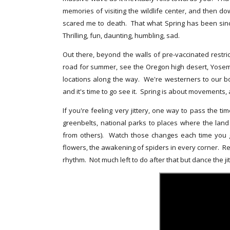
memories of visiting the wildlife center, and then 
scared me to death. That what Spring has been sinc
Thrilling, fun, daunting, humbling, sad.
Out there, beyond the walls of pre-vaccinated restric
road for summer, see the Oregon high desert, Yosemi
locations along the way. We're westerners to our bo
and it's time to go see it. Spring is about movements, a
If you're feeling very jittery, one way to pass the ti
greenbelts, national parks to places where the lan
from others). Watch those changes each time you go
flowers, the awakening of spiders in every corner. Remi
rhythm. Not much left to do after that but dance the jit