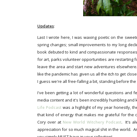
Updates
:
Last I wrote here, I was waxing poetic on the sweet
spring changes; small improvements to my long decli
book debuted to kind and compassionate responses,
for art, parks volunteer opportunities are restarting f
leave the area and start new adventures elsewhere..
like the pandemic has given us all the itch to get clo
I guess we're all free-falling a bit, standing before the
I've been getting a lot of wonderful questions and 
media content and it's been incredibly humbling and k
Life Podcast
was a highlight of my year honestly, t
that kind of energy that makes me grateful for the 
Cory over at
New World Witchery Podcast
. It's 
appreciation for so much magical shit in the world. 
you simply MUST have in your collection!