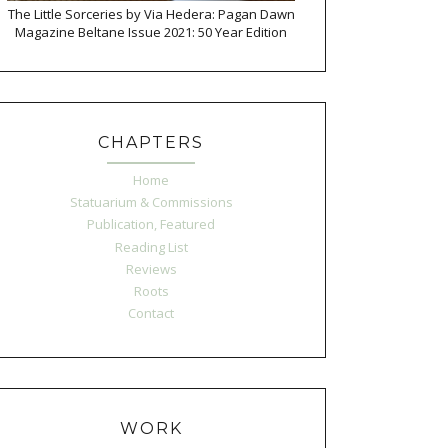
The Little Sorceries by Via Hedera: Pagan Dawn
Magazine Beltane Issue 2021: 50 Year Edition
CHAPTERS
Home
Statuarium & Commissions
Publication, Featured
Reading List
Reviews
Roots
Contact
WORK