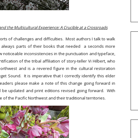
 and the Multicultural Experience: A Crucible at a Crossroads
orts of challenges and difficulties. Most authors I talk to walk
are always parts of their books that needed a seconds more
ew noticeable inconsistencies in the punctuation and typeface,
ication of the tribal affiliation of story-teller Vi Hilbert, who
orthwest and is a revered figure in the cultural restoration
 Sound. It is imperative that I correctly identify this elder
t readers please make a note of this change going forward in
l be updated and print editions revised going forward.
With
f the Pacific Northwest and their traditional territories.