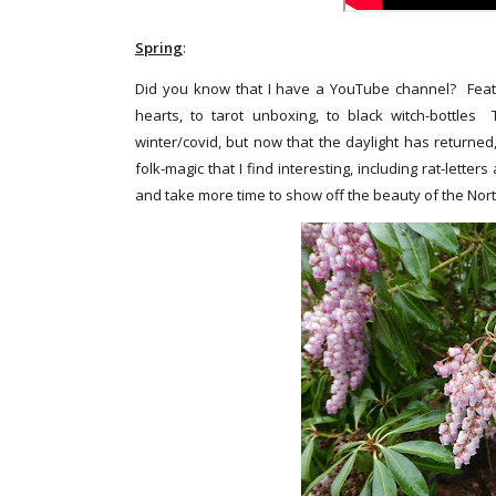
Spring
:
Did you know that I have a YouTube channel? Featuri
hearts, to tarot unboxing, to black witch-bottles
winter/covid, but now that the daylight has returned
folk-magic that I find interesting, including rat-lett
and take more time to show off the beauty of the Nor