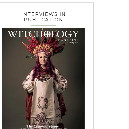
INTERVIEWS IN
PUBLICATION