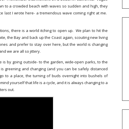
down to a crowded beach with waves so sudden and high, they
e last I wrote here- a tremendous wave coming right at me.
tions, there is a world itching to open up. We plan to hit the
te, the Bay and back up the Coast again, scouting new living
nes and prefer to stay over here, but the world is changing
nd we are all so jittery.
me is by going outside- to the garden, wide-open parks, to the
d is greening and changing (and you can be safely distanced
 to a place, the turning of buds overnight into bushels of
nd yourself that life is a cycle, and it is always changing to a
ters out.