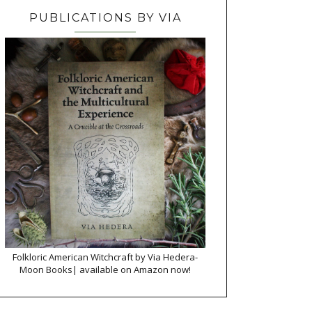
PUBLICATIONS BY VIA
Folkloric American Witchcraft by Via Hedera-
Moon Books| available on Amazon now!