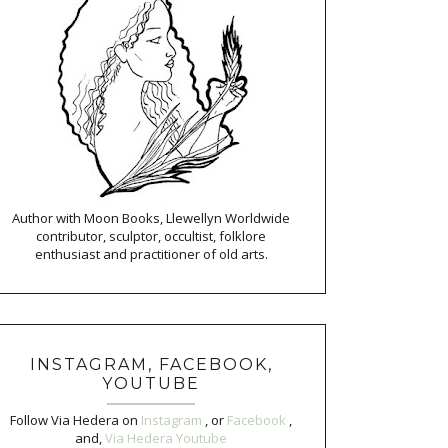
Author with Moon Books, Llewellyn Worldwide
contributor, sculptor, occultist, folklore
enthusiast and practitioner of old arts.
INSTAGRAM, FACEBOOK,
YOUTUBE
Follow Via Hedera on
Instagram
, or
Facebook
,
and,
Via Hedera Youtube