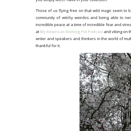
Those of us flying free on that wild magic seem to b
community of witchy weirdos and being able to ner
incredible peace at a time of incredible fear and stre
at
My American Melting Pot Podcast
and vibing on 
writer and speakers and thinkers in the world of mul
thankful for it.