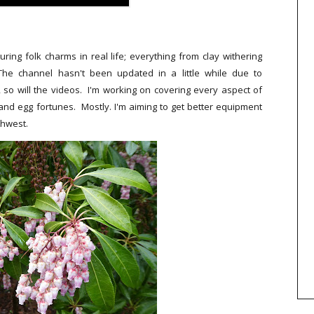
ng folk charms in real life; everything from clay withering
 The channel hasn't been updated in a little while due to
, so will the videos. I'm working on covering every aspect of
ers and egg fortunes. Mostly. I'm aiming to get better equipment
thwest.