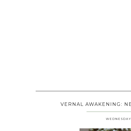
VERNAL AWAKENING: NE
WEDNESDAY, 