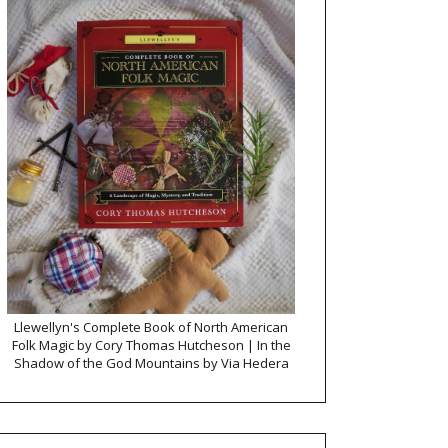
Llewellyn's Complete Book of North American
Folk Magic by Cory Thomas Hutcheson | In the
Shadow of the God Mountains by Via Hedera