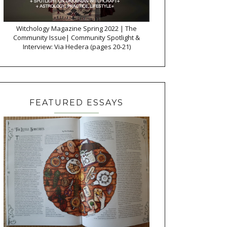
Witchology Magazine Spring 2022 | The
Community Issue| Community Spotlight &
Interview: Via Hedera (pages 20-21)
FEATURED ESSAYS