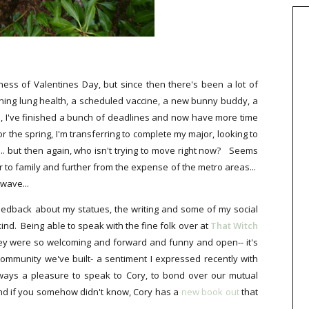
ness of Valentines Day, but since then there's been a lot of
ning lung health, a scheduled vaccine, a new bunny buddy, a
 I've finished a bunch of deadlines and now have more time
or the spring, I'm transferring to complete my major, looking to
. but then again, who isn't trying to move right now? Seems
ser to family and further from the expense of the metro areas...
 wave...
feedback about my statues, the writing and some of my social
ind. Being able to speak with the fine folk over at
That Witch
hey were so welcoming and forward and funny and open-- it's
community we've built- a sentiment I expressed recently with
always a pleasure to speak to Cory, to bond over our mutual
And if you somehow didn't know, Cory has a
new book out
that