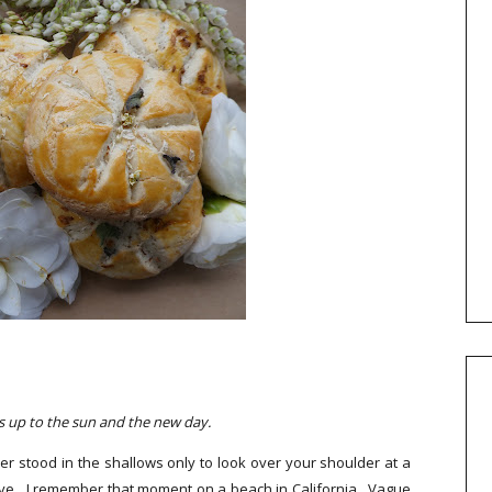
's up to the sun and the new day.
r stood in the shallows only to look over your shoulder at a
have. I remember that moment on a beach in California. Vague