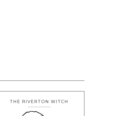
THE RIVERTON WITCH