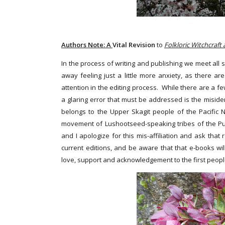
Authors Note: A
Vital Revision
to
Folkloric Witchcraft
In the process of writing and publishing we meet all s
away feeling just a little more anxiety, as there 
attention in the editing process. While there are a f
a glaring error that must be addressed is the misidentif
belongs to the Upper Skagit people of the Pacific N
movement of Lushootseed-speaking tribes of the Puget
and I apologize for this mis-affiliation and ask tha
current editions, and be aware that that e-books wil
love, support and acknowledgement to the first people o