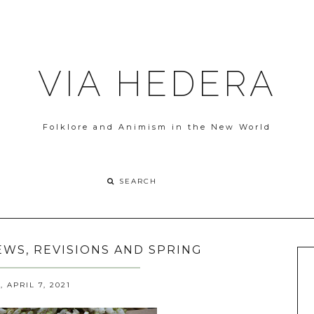
VIA HEDERA
Folklore and Animism in the New World
WS, REVISIONS AND SPRING
APRIL 7, 2021