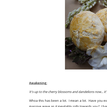
Awakening:
It's up to the cherry blossoms and dandelions now... it
Whoa this has been a lot. I mean a lot. Have you eve
massive wave as it inevitably rolls towards you? I 