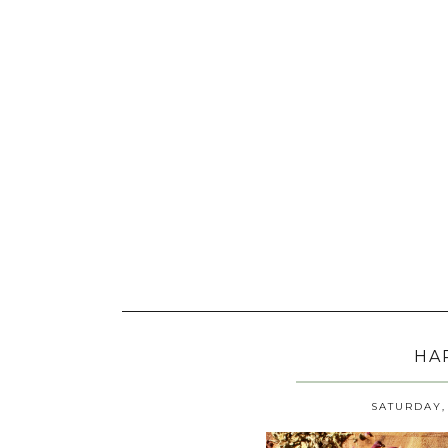
HA
SATURDAY, 