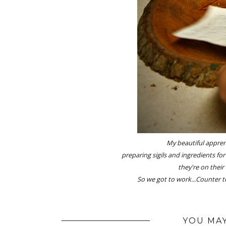
My beautiful apprent
preparing sigils and ingredients for
they're on their
So we got to work...
Counter t
YOU MAY