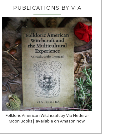
PUBLICATIONS BY VIA
Folkloric American Witchcraft by Via Hedera-
Moon Books| available on Amazon now!