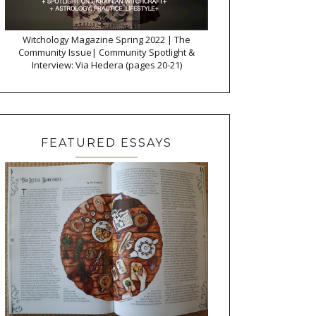
Witchology Magazine Spring 2022 | The
Community Issue| Community Spotlight &
Interview: Via Hedera (pages 20-21)
FEATURED ESSAYS