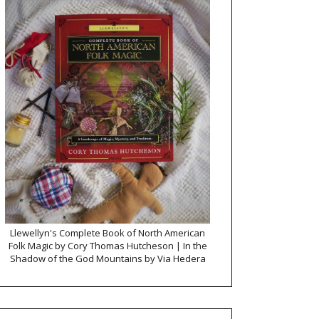
Llewellyn's Complete Book of North American
Folk Magic by Cory Thomas Hutcheson | In the
Shadow of the God Mountains by Via Hedera