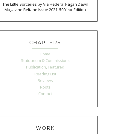
The Little Sorceries by Via Hedera: Pagan Dawn
Magazine Beltane Issue 2021: 50 Year Edition
CHAPTERS
Home
Statuarium & Commissions
Publication, Featured
Reading List
Reviews
Roots
Contact
WORK