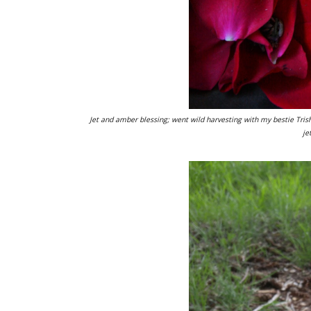
Jet and amber blessing; went wild harvesting with my bestie Tris
je