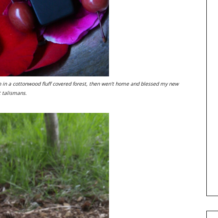
h in a cottonwood fluff covered forest, then wen't home and blessed my new
t talismans.