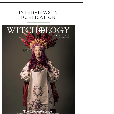
INTERVIEWS IN
PUBLICATION