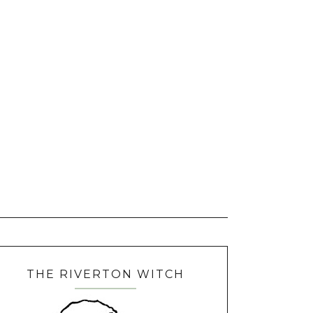
THE RIVERTON WITCH