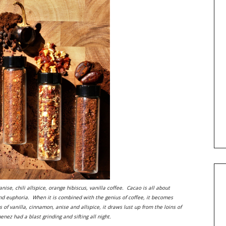
ise, chili allspice, orange hibiscus, vanilla coffee. Cacao is all about
and euphoria. When it is combined with the genius of coffee, it becomes
f vanilla, cinnamon, anise and allspice, it draws lust up from the loins of
ez had a blast grinding and sifting all night.