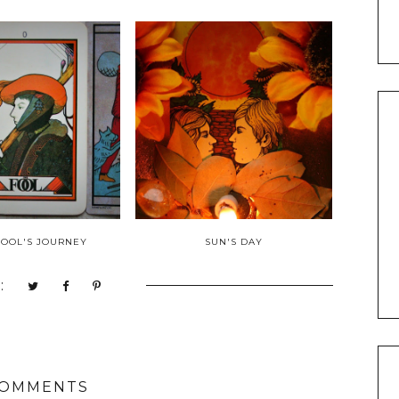
 FOOL'S JOURNEY
SUN'S DAY
:
COMMENTS