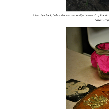
A few days back, before the weather really cheered, D., J.B and I
arrival of s