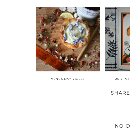
VENUS DAY VIOLET
2017: A
SHARE
NO 