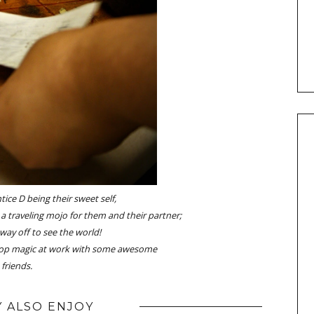
ice D being their sweet self,
 a traveling mojo for them and their partner;
 way off to see the world!
op magic at work with some awesome
friends.
 ALSO ENJOY