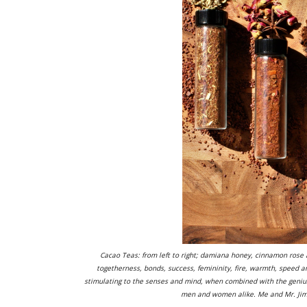
Cacao Teas: from left to right; damiana honey, cinnamon rose an
togetherness, bonds, success, femininity, fire, warmth, speed 
stimulating to the senses and mind, when combined with the genius o
men and women alike. Me and Mr. Jimen