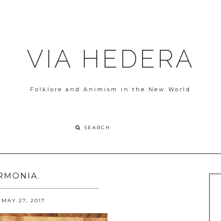
VIA HEDERA
Folklore and Animism in the New World
RMONIA.
MAY 27, 2017