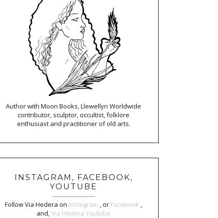
Author with Moon Books, Llewellyn Worldwide
contributor, sculptor, occultist, folklore
enthusiast and practitioner of old arts.
INSTAGRAM, FACEBOOK,
YOUTUBE
Follow Via Hedera on
Instagram
, or
Facebook
,
and,
Via Hedera Youtube