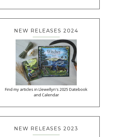
NEW RELEASES 2024
Find my articles in Llewellyn's 2025 Datebook
and Calendar
NEW RELEASES 2023