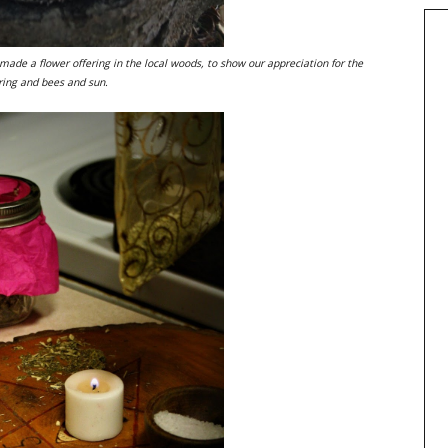
 made a flower offering in the local woods, to show our appreciation for the
pring and bees and sun.